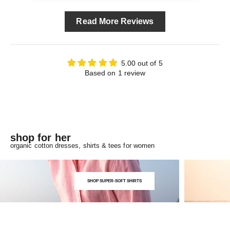
Read More Reviews
5.00 out of 5
Based on 1 review
shop for her
organic cotton dresses, shirts & tees for women
SHOP SUPER-SOFT SHIRTS