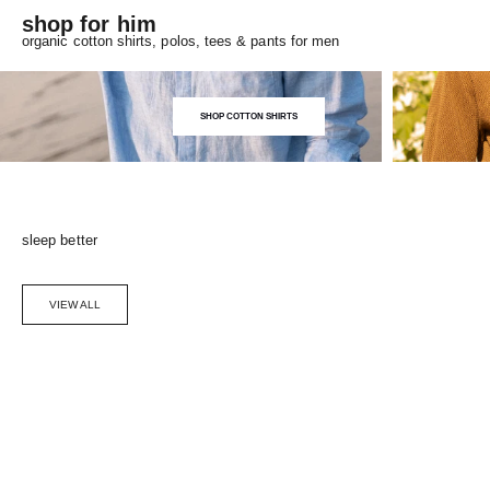
shop for him
organic cotton shirts, polos, tees & pants for men
SHOP COTTON SHIRTS
sleep better
VIEW ALL