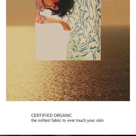
CERTIFIED ORGANIC
the
softest
fabric to ever touch your skin.