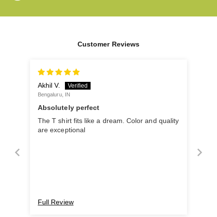
Customer Reviews
Akhil V.
Bengaluru, IN
Absolutely perfect
The T shirt fits like a dream. Color and quality
are exceptional
Full Review