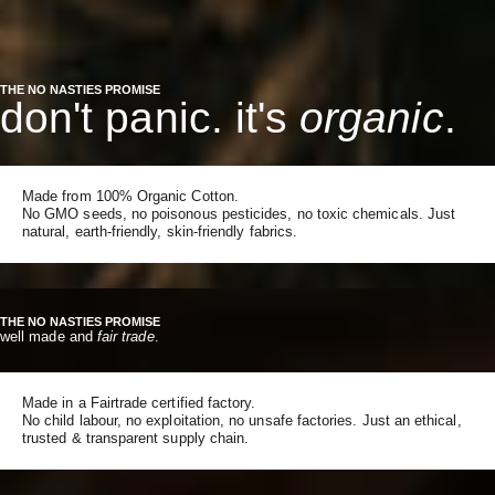
THE NO NASTIES PROMISE
don't panic. it's
organic
.
Made from 100% Organic Cotton.
No GMO seeds, no poisonous pesticides, no toxic chemicals. Just
natural, earth-friendly, skin-friendly fabrics.
THE NO NASTIES PROMISE
well made and
fair trade
.
Made in a Fairtrade certified factory.
No child labour, no exploitation, no unsafe factories. Just an ethical,
trusted & transparent supply chain.