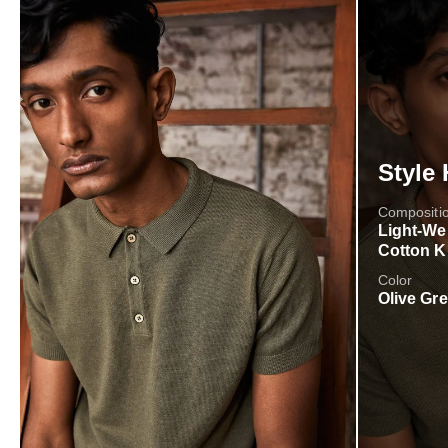
Style 
Compositi
Light-We
Cotton K
Color
Olive Gr