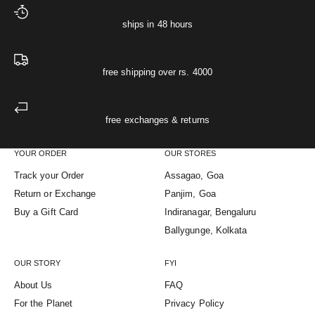
ships in 48 hours
free shipping over rs. 4000
free exchanges & returns
YOUR ORDER
OUR STORES
Track your Order
Assagao, Goa
Return or Exchange
Panjim, Goa
Buy a Gift Card
Indiranagar, Bengaluru
Ballygunge, Kolkata
OUR STORY
FYI
About Us
FAQ
For the Planet
Privacy Policy