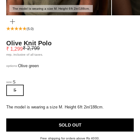
The model is wearing a size M. Height 6ft 2in/188cm.
ZOOM
(5.0)
Olive Knit Polo
Regular price
Sale price
₹ 2,799
₹ 1,299
mrp, inclusive of all taxes.
Olive green
options:
S
size:
S
The model is wearing a size M. Height 6ft 2in/188cm.
SOLD OUT
Free shipping for orders above Rs 4000.