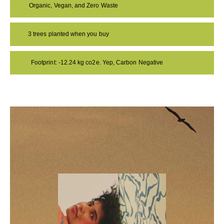
Organic, Vegan, and Zero Waste
3 trees planted when you buy
Footprint: -12.24 kg co2e. Yep, Carbon Negative