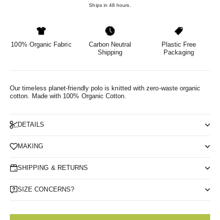
Ships in 48 hours.
100% Organic Fabric
Carbon Neutral
Plastic Free
Shipping
Packaging
Our timeless planet-friendly polo is knitted with zero-waste organic
cotton.
Made with 100% Organic Cotton.
DETAILS
MAKING
SHIPPING & RETURNS
SIZE CONCERNS?