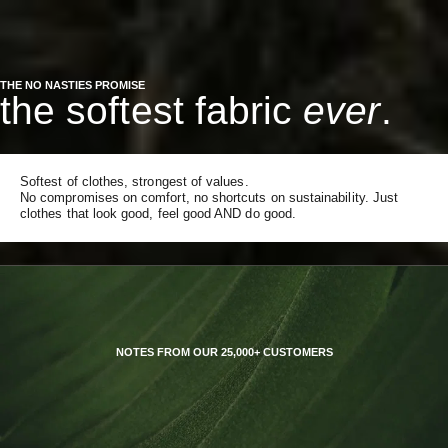
THE NO NASTIES PROMISE
the softest fabric
ever
.
Softest of clothes, strongest of values.
No compromises on comfort, no shortcuts on sustainability. Just
clothes that look good, feel good AND do good.
NOTES FROM OUR 25,000+ CUSTOMERS