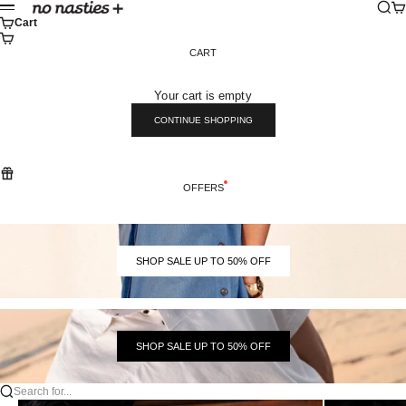
Skip to content
Sear
Ca
No Nasties
Menu
Cart
CART
Your cart is empty
CONTINUE SHOPPING
OFFERS
SHOP SALE UP TO 50% OFF
SHOP SALE UP TO 50% OFF
Search for...