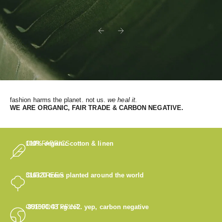
Previous
Next
fashion harms the planet. not us.
we heal it.
WE
ARE ORGANIC, FAIR TRADE & CARBON NEGATIVE.
OUR FABRICS
100% organic cotton & linen
OUR TREES
316320
trees planted around the world
OUR FOOTPRINT
-891900.43
kg co2. yep, carbon negative