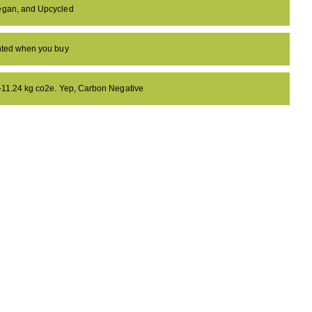
egan, and Upcycled
anted when you buy
 -11.24 kg co2e. Yep, Carbon Negative