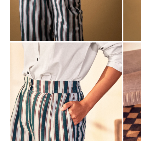
ZOOM
ZO