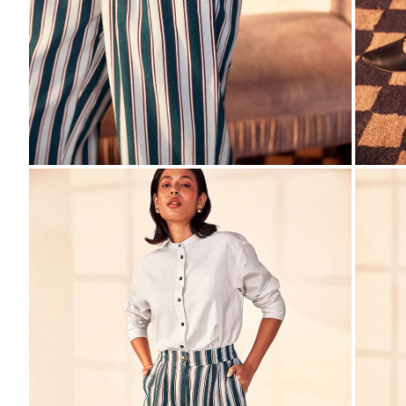
ZOOM
ZO