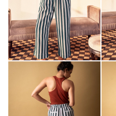
ZOOM
ZO