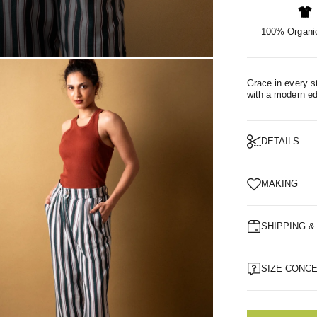
100% Organic
OM
Grace in every st
with a modern e
DETAILS
MAKING
SHIPPING 
SIZE CONC