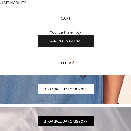
SUSTAINABILITY
CART
Your cart is empty
CONTINUE SHOPPING
OFFERS
SHOP SALE UP TO 50% OFF
SHOP SALE UP TO 50% OFF