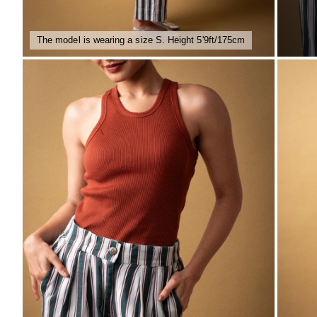
The model is wearing a size S. Height 5'9ft/175cm
ZOOM
ZO