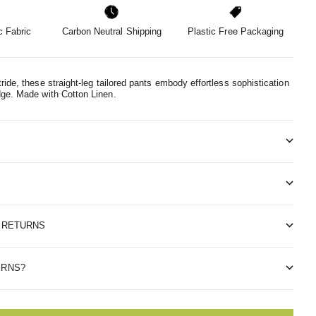
 Fabric
Carbon Neutral Shipping
Plastic Free Packaging
ride, these straight-leg tailored pants embody effortless sophistication
dge.
Made with Cotton Linen.
& RETURNS
ERNS?