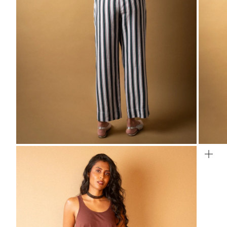
ZOOM
ZO