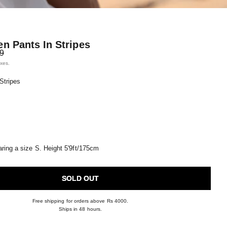
en Pants In Stripes
price
99
axes.
 Stripes
ring a size S. Height 5'9ft/175cm
SOLD OUT
Free shipping for orders above Rs 4000.
Ships in 48 hours.