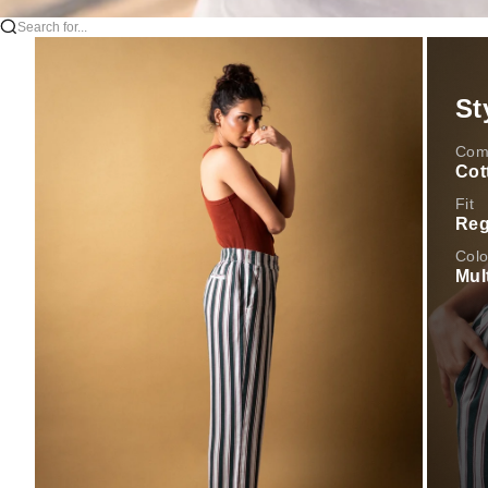
Search for...
St
Comp
Cot
Fit
Reg
Colo
Mul