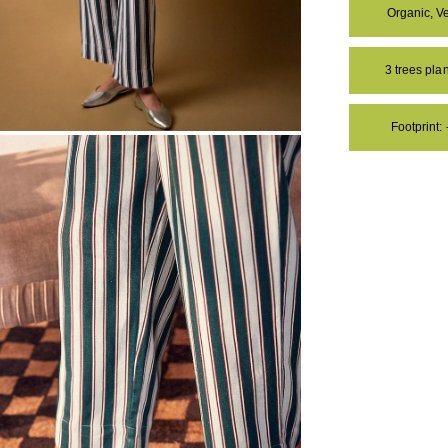
Organic, V
3 trees pl
Footprint:
OM