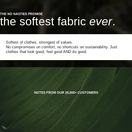
THE NO NASTIES PROMISE
the softest fabric
ever
.
Softest of clothes, strongest of values.
No compromises on comfort, no shortcuts on sustainability. Just
clothes that look good, feel good AND do good.
NOTES FROM OUR 25,000+ CUSTOMERS