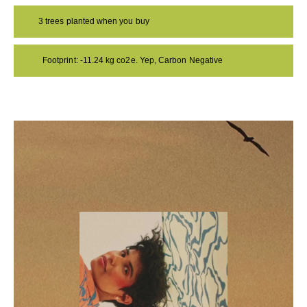
3 trees planted when you buy
Footprint: -11.24 kg co2e. Yep, Carbon Negative