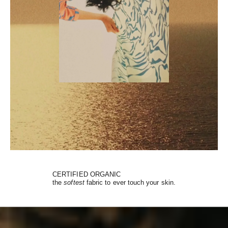
CERTIFIED ORGANIC
the
softest
fabric to ever touch your skin.