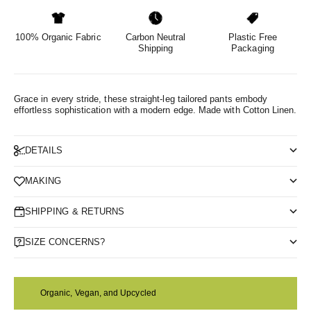
100% Organic Fabric
Carbon Neutral
Plastic Free
Shipping
Packaging
Grace in every stride, these straight-leg tailored pants embody
effortless sophistication with a modern edge.
Made with Cotton Linen.
DETAILS
MAKING
SHIPPING & RETURNS
SIZE CONCERNS?
Organic, Vegan, and Upcycled