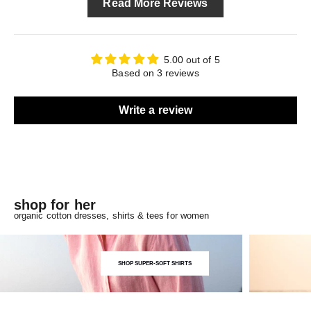
Read More Reviews
5.00 out of 5
Based on 3 reviews
Write a review
shop for her
organic cotton dresses, shirts & tees for women
SHOP SUPER-SOFT SHIRTS