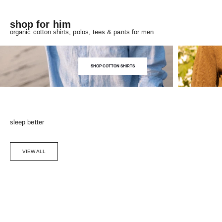
shop for him
organic cotton shirts, polos, tees & pants for men
SHOP COTTON SHIRTS
sleep better
VIEW ALL
Choose options
SAVE 5%