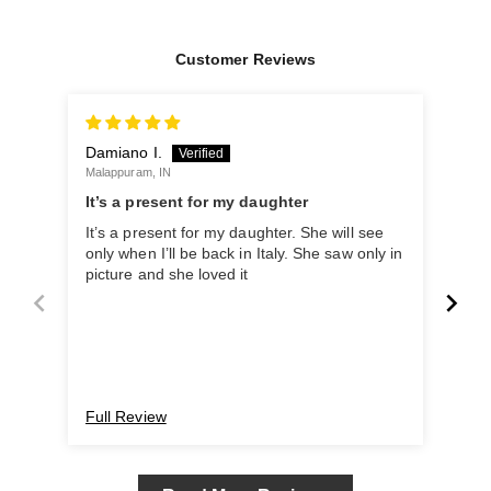
Customer Reviews
Damiano I.
San
Malappuram, IN
Benga
It’s a present for my daughter
It’s a present for my daughter. She will see
Such
only when I’ll be back in Italy. She saw only in
picture and she loved it
Full Review
Ful