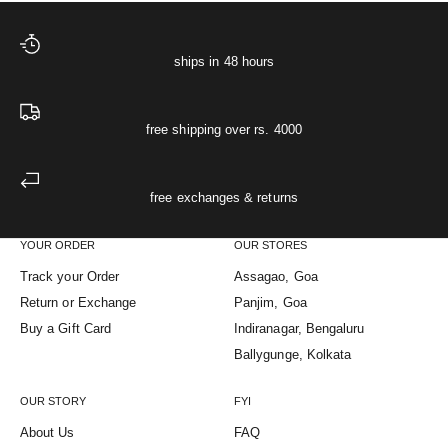
ships in 48 hours
free shipping over rs. 4000
free exchanges & returns
YOUR ORDER
OUR STORES
Track your Order
Assagao, Goa
Return or Exchange
Panjim, Goa
Buy a Gift Card
Indiranagar, Bengaluru
Ballygunge, Kolkata
OUR STORY
FYI
About Us
FAQ