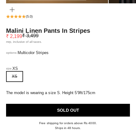
ZOOM
(5.0)
Malini Linen Pants In Stripes
Regular price
Sale price
₹ 3,499
₹ 2,199
mrp, inclusive of all taxes.
Multicolor Stripes
options:
XS
size:
XS
The model is wearing a size S. Height 5'9ft/175cm
SOLD OUT
Free shipping for orders above Rs 4000.
Ships in 48 hours.