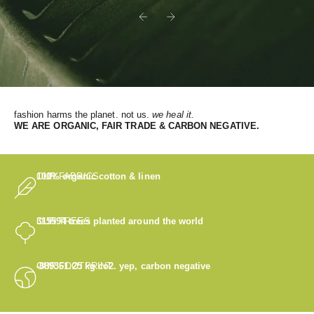
Previous
Next
fashion harms the planet. not us.
we heal it.
WE
ARE ORGANIC, FAIR TRADE & CARBON NEGATIVE.
OUR FABRICS
100% organic cotton & linen
OUR TREES
315594
trees planted around the world
OUR FOOTPRINT
-889361.25
kg co2. yep, carbon negative