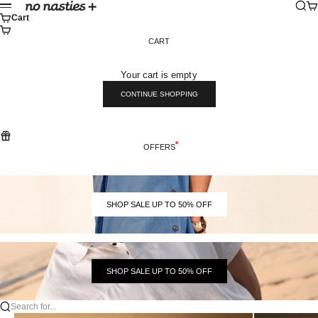
Skip to content
Sear
Ca
No Nasties
Menu
Cart
CART
Your cart is empty
CONTINUE SHOPPING
OFFERS
SHOP SALE UP TO 50% OFF
SHOP SALE UP TO 50% OFF
Search for...