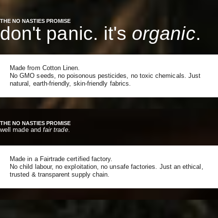
THE NO NASTIES PROMISE
don't panic. it's
organic
.
Made from Cotton Linen.
No GMO seeds, no poisonous pesticides, no toxic chemicals. Just
natural, earth-friendly, skin-friendly fabrics.
THE NO NASTIES PROMISE
well made and
fair trade
.
Made in a Fairtrade certified factory.
No child labour, no exploitation, no unsafe factories. Just an ethical,
trusted & transparent supply chain.