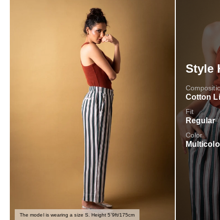
Style 
Compositi
Cotton L
Fit
Regular
Color
Multicolo
The model is wearing a size S. Height 5'9ft/175cm