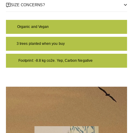
SIZE CONCERNS?
Organic and Vegan
3 trees planted when you buy
Footprint: -8.8 kg co2e. Yep, Carbon Negative