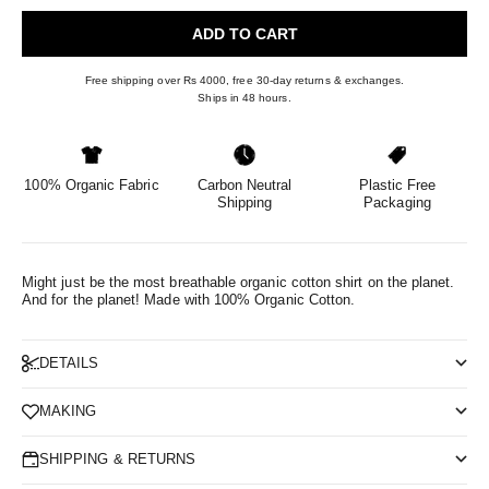
ADD TO CART
Free shipping over Rs 4000, free 30-day returns & exchanges.
Ships in 48 hours.
100% Organic Fabric
Carbon Neutral
Plastic Free
Shipping
Packaging
Might just be the most breathable organic cotton shirt on the planet.
And for the planet!
Made with 100% Organic Cotton.
DETAILS
MAKING
SHIPPING & RETURNS