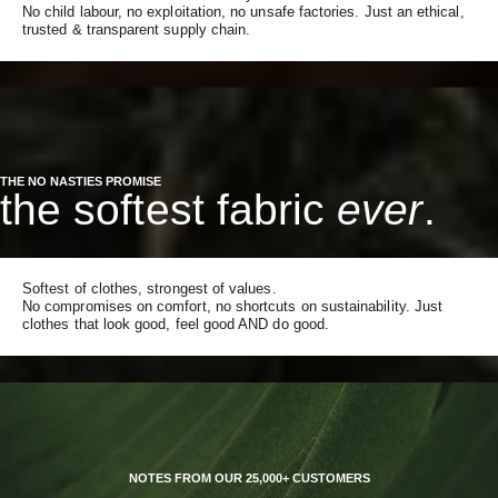
No child labour, no exploitation, no unsafe factories. Just an ethical,
trusted & transparent supply chain.
THE NO NASTIES PROMISE
the softest fabric
ever
.
Softest of clothes, strongest of values.
No compromises on comfort, no shortcuts on sustainability. Just
clothes that look good, feel good AND do good.
NOTES FROM OUR 25,000+ CUSTOMERS