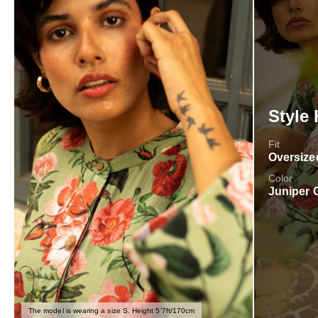
Style 
Fit
Oversize
Color
Juniper 
The model is wearing a size S. Height 5'7ft/170cm