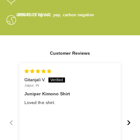
OUR FOOTPRINT
-889645.71
kg co2. yep, carbon negative
Customer Reviews
Gitanjali V.
Gita
Jaipur, IN
Khopo
Juniper Kimono Shirt
Loved the shirt.
Jun