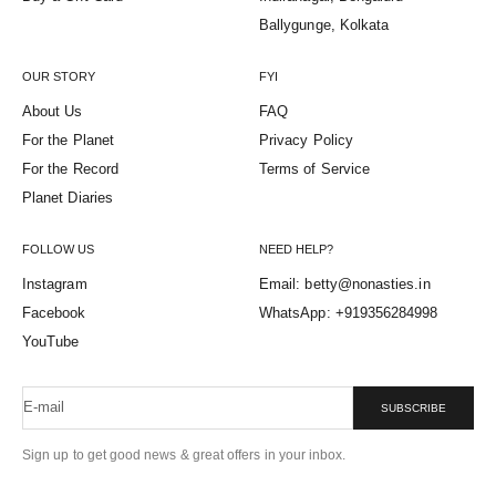
Ballygunge, Kolkata
OUR STORY
FYI
About Us
FAQ
For the Planet
Privacy Policy
For the Record
Terms of Service
Planet Diaries
FOLLOW US
NEED HELP?
Instagram
Email: betty@nonasties.in
Facebook
WhatsApp: +919356284998
YouTube
E-mail
SUBSCRIBE
Sign up to get good news & great offers in your inbox.