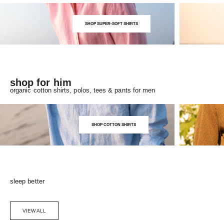
SHOP SUPER-SOFT SHIRTS
shop for him
organic cotton shirts, polos, tees & pants for men
SHOP COTTON SHIRTS
sleep better
VIEW ALL