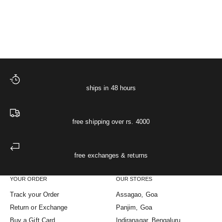
Sale price
Starlit Night Pyjamas
₹ 2,499
XS
S
M
L
XL
The Starlit Night Co-ord
(5.0)
ships in 48 hours
free shipping over rs. 4000
free exchanges & returns
YOUR ORDER
OUR STORES
Track your Order
Assagao, Goa
Return or Exchange
Panjim, Goa
Buy a Gift Card
Indiranagar, Bengaluru