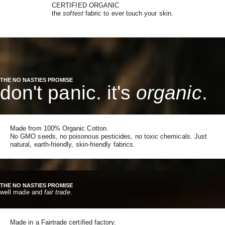
CERTIFIED ORGANIC
the
softest
fabric to ever touch your skin.
THE NO NASTIES PROMISE
don't panic. it's
organic
.
Made from 100% Organic Cotton.
No GMO seeds, no poisonous pesticides, no toxic chemicals. Just
natural, earth-friendly, skin-friendly fabrics.
THE NO NASTIES PROMISE
well made and
fair trade
.
Made in a Fairtrade certified factory.