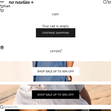
Skip to content
Sear
Ca
No Nasties
Menu
Cart
CART
Your cart is empty
CONTINUE SHOPPING
OFFERS
SHOP SALE UP TO 50% OFF
SHOP SALE UP TO 50% OFF
Search for...