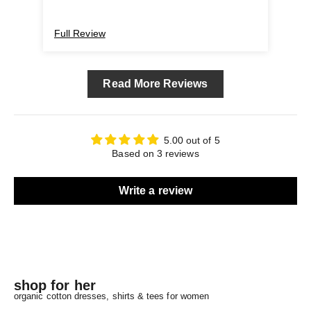
Full Review
Ful
Read More Reviews
5.00 out of 5
Based on 3 reviews
Write a review
shop for her
organic cotton dresses, shirts & tees for women