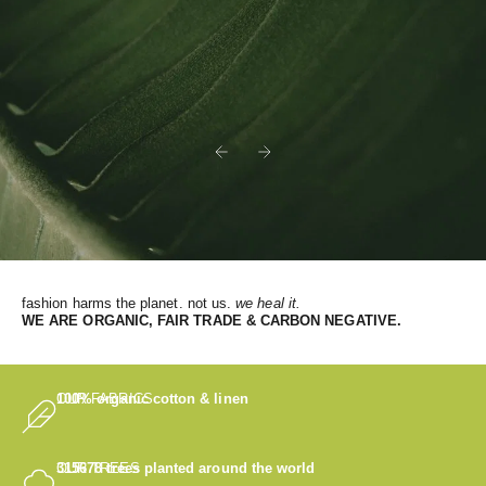
Previous
Next
fashion harms the planet. not us.
we heal it.
WE
ARE ORGANIC, FAIR TRADE & CARBON NEGATIVE.
OUR FABRICS
100% organic cotton & linen
OUR TREES
315678
trees planted around the world