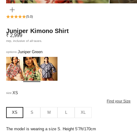
ZOOM
(5.0)
Juniper Kimono Shirt
Sale price
₹ 2,999
mrp, inclusive of all taxes.
Juniper Green
options:
Poppy Pink
Juniper Green
Greca Black
XS
size:
Find your Size
XS
S
M
L
XL
The model is wearing a size S. Height 5'7ft/170cm