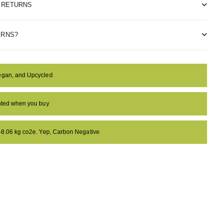
& RETURNS
ERNS?
egan, and Upcycled
anted when you buy
 -8.06 kg co2e. Yep, Carbon Negative