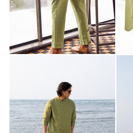
ZOOM
ZO