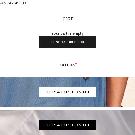
SUSTAINABILITY
CART
Your cart is empty
CONTINUE SHOPPING
OFFERS
SHOP SALE UP TO 50% OFF
SHOP SALE UP TO 50% OFF