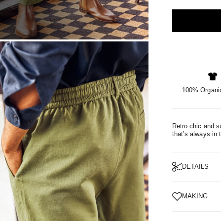
OM
100% Organic
Retro chic and su
that’s always in 
DETAILS
MAKING