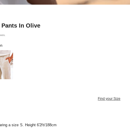
 Pants In Olive
axes.
en
e Brown
Find your Size
ring a size S. Height 6'2ft/188cm