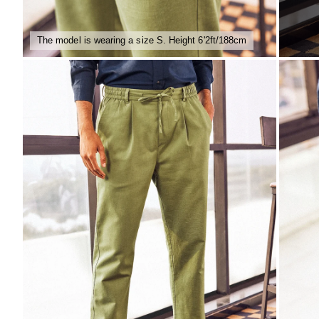
The model is wearing a size S. Height 6'2ft/188cm
ZOOM
ZO