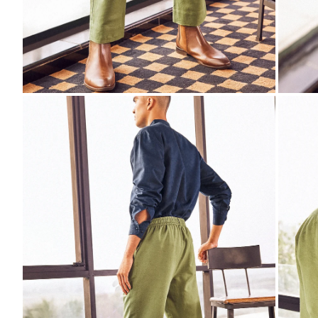
ZOOM
ZO