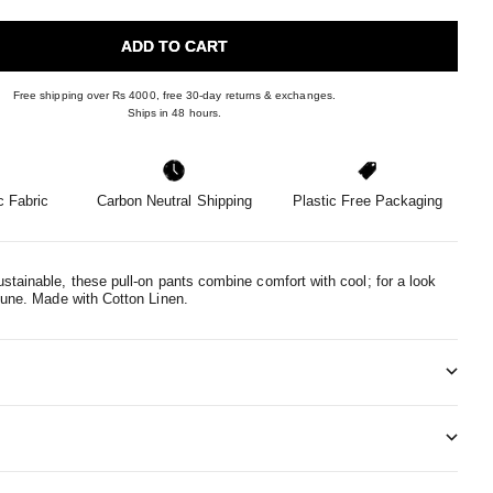
ADD TO CART
Free shipping over Rs 4000, free 30-day returns & exchanges.
Ships in 48 hours.
 Fabric
Carbon Neutral Shipping
Plastic Free Packaging
stainable, these pull-on pants combine comfort with cool; for a look
tune.
Made with Cotton Linen.