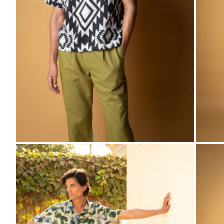
ZOOM
ZO