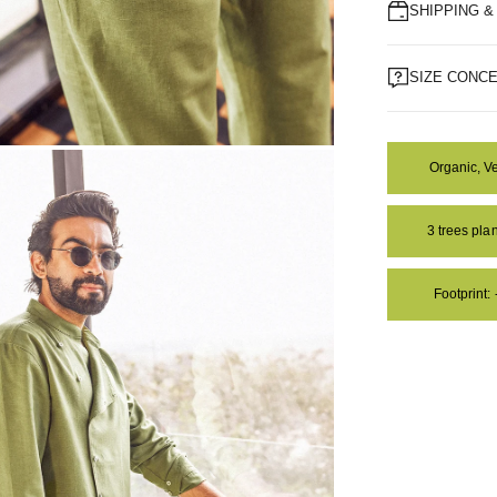
SHIPPING 
SIZE CONC
Organic, V
OM
3 trees pl
Footprint: