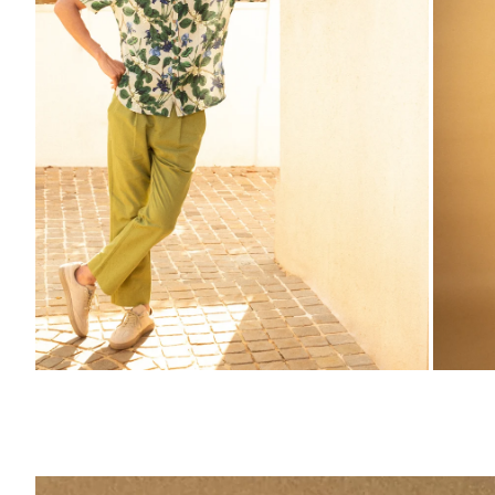
ZOOM
ZO