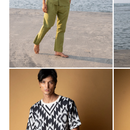
ZOOM
ZO