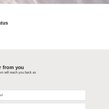
atus
r from you
eam will reach you back as
il