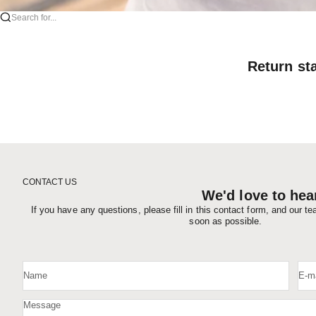
Search for...
Return st
CONTACT US
We'd love to hea
If you have any questions, please fill in this contact form, and our t
soon as possible.
Name
E-ma
Message