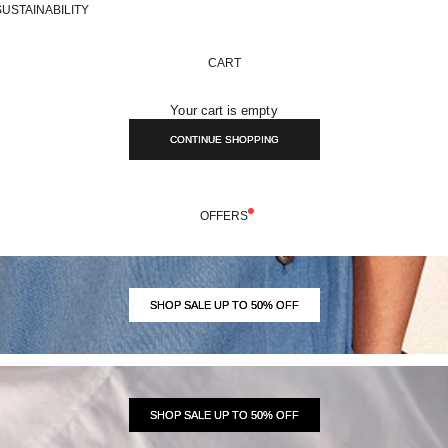
SUSTAINABILITY
CART
Your cart is empty
CONTINUE SHOPPING
OFFERS
SHOP SALE UP TO 50% OFF
SHOP SALE UP TO 50% OFF