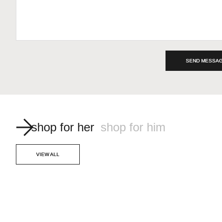
SEND MESSA
shop for her
shop for him
VIEW ALL