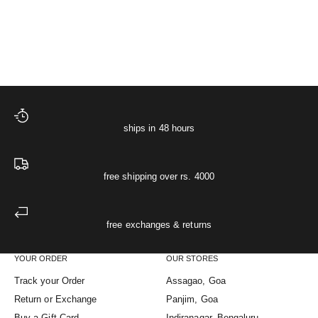
Starlit Muslin Night Shir
XS
S
M
L
XL
Sale price
Regular price
The Starlit Night Co-ord Set
₹ 4,748
₹ 4,998
ships in 48 hours
free shipping over rs. 4000
free exchanges & returns
YOUR ORDER
OUR STORES
Track your Order
Assagao, Goa
Return or Exchange
Panjim, Goa
Buy a Gift Card
Indiranagar, Bengaluru