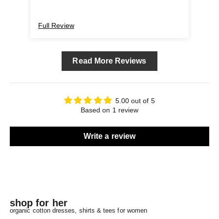
Full Review
Read More Reviews
5.00 out of 5
Based on 1 review
Write a review
shop for her
organic cotton dresses, shirts & tees for women