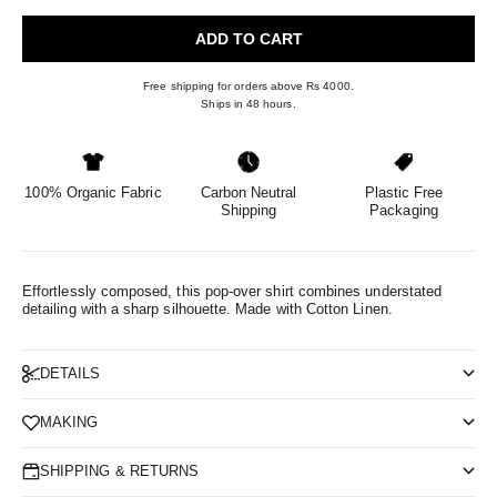
ADD TO CART
Free shipping for orders above Rs 4000.
Ships in 48 hours.
100% Organic Fabric
Carbon Neutral
Plastic Free
Shipping
Packaging
Effortlessly composed, this pop-over shirt combines understated
detailing with a sharp silhouette.
Made with Cotton Linen.
DETAILS
MAKING
SHIPPING & RETURNS