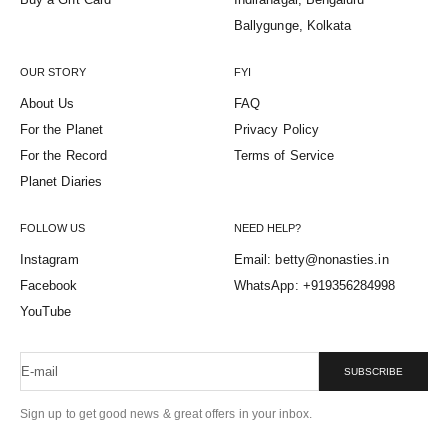
Ballygunge, Kolkata
OUR STORY
FYI
About Us
FAQ
For the Planet
Privacy Policy
For the Record
Terms of Service
Planet Diaries
FOLLOW US
NEED HELP?
Instagram
Email: betty@nonasties.in
Facebook
WhatsApp: +919356284998
YouTube
E-mail
SUBSCRIBE
Sign up to get good news & great offers in your inbox.