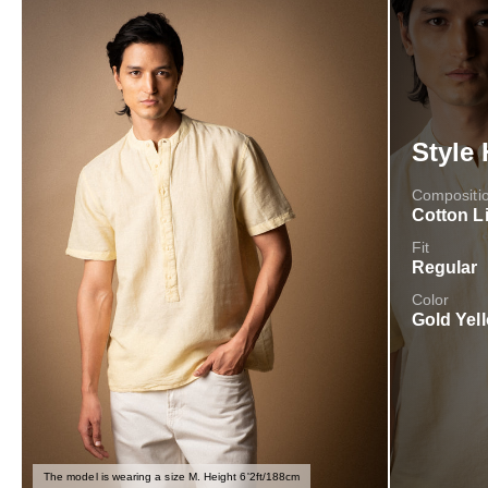
Style 
Compositi
Cotton L
Fit
Regular
Color
Gold Yel
The model is wearing a size M. Height 6'2ft/188cm