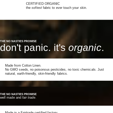
CERTIFIED ORGANIC
the
softest
fabric to ever touch your skin.
THE NO NASTIES PROMISE
don't panic. it's
organic
.
Made from Cotton Linen.
No GMO seeds, no poisonous pesticides, no toxic chemicals. Just
natural, earth-friendly, skin-friendly fabrics.
THE NO NASTIES PROMISE
well made and
fair trade
.
Made in a Fairtrade certified factory.