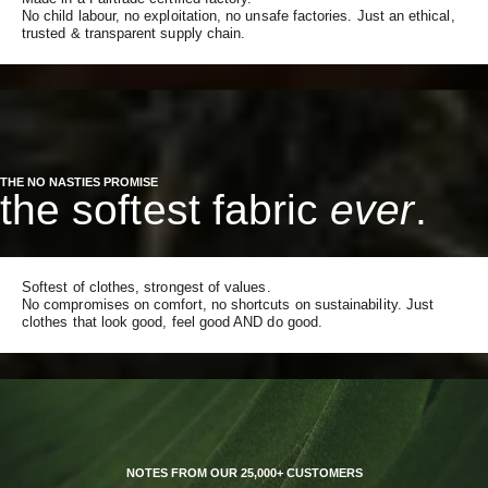
No child labour, no exploitation, no unsafe factories. Just an ethical,
trusted & transparent supply chain.
THE NO NASTIES PROMISE
the softest fabric
ever
.
Softest of clothes, strongest of values.
No compromises on comfort, no shortcuts on sustainability. Just
clothes that look good, feel good AND do good.
NOTES FROM OUR 25,000+ CUSTOMERS