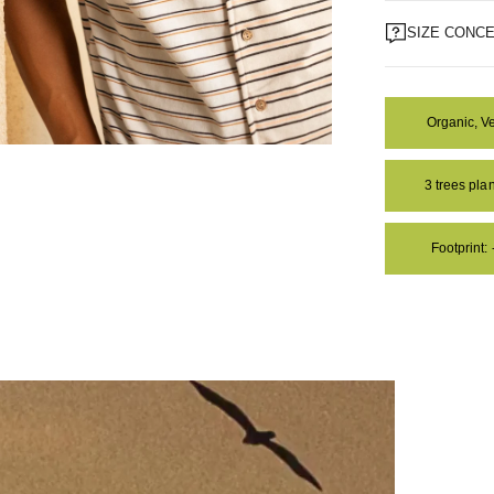
SIZE CONC
Organic, V
OM
3 trees pl
Footprint: