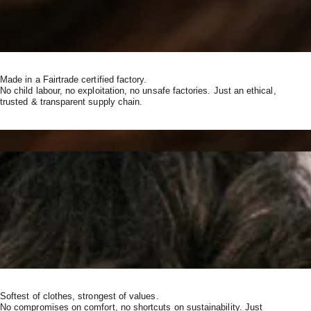
Made in a Fairtrade certified factory.
No child labour, no exploitation, no unsafe factories. Just an ethical,
trusted & transparent supply chain.
Softest of clothes, strongest of values.
No compromises on comfort, no shortcuts on sustainability. Just