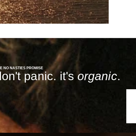
E NO NASTIES PROMISE
on't panic. it's
organic
.