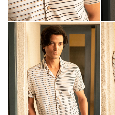
ZOOM
ZO