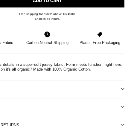
ADD TO CART
Free shipping for orders above Rs 4000.
Ships in 48 hours.
 Fabric
Carbon Neutral Shipping
Plastic Free Packaging
ar details in a super-soft jersey fabric. Form meets function, right here.
n it's all organic?
Made with 100% Organic Cotton.
& RETURNS