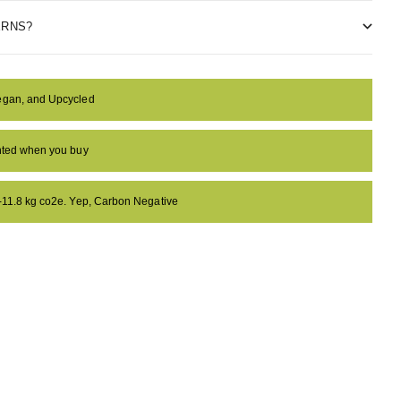
ERNS?
egan, and Upcycled
anted when you buy
 -11.8 kg co2e. Yep, Carbon Negative