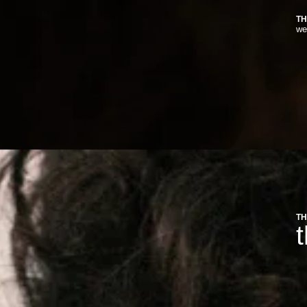
TH
we
TH