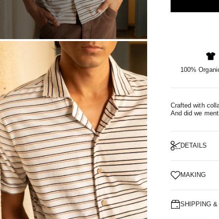
OM
100% Organic
Crafted with coll
And did we mentio
DETAILS
MAKING
SHIPPING 