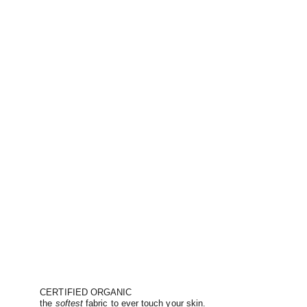
CERTIFIED ORGANIC
the
softest
fabric to ever touch your skin.