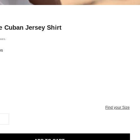
e Cuban Jersey Shirt
ice
axes.
es
Find your Size
L