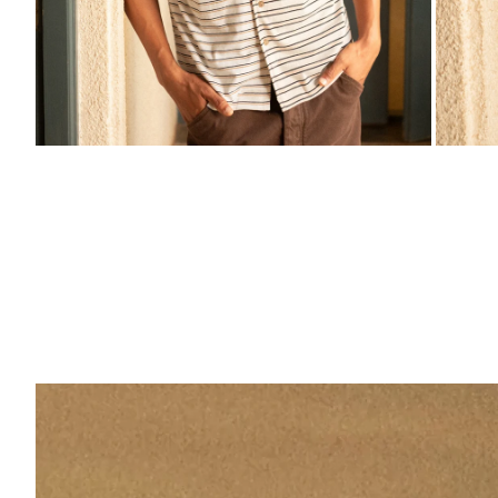
ZOOM
ZO