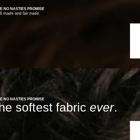
E NO NASTIES PROMISE
ll made and
fair trade
.
E NO NASTIES PROMISE
the softest fabric
ever
.