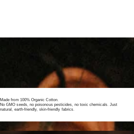
Made from 100% Organic Cotton.
No GMO seeds, no poisonous pesticides, no toxic chemicals. Just
natural, earth-friendly, skin-friendly fabrics.