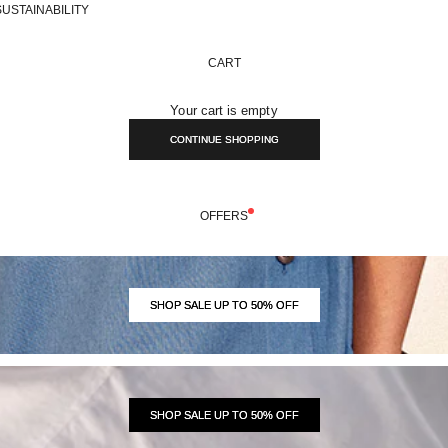
SUSTAINABILITY
CART
Your cart is empty
CONTINUE SHOPPING
OFFERS
SHOP SALE UP TO 50% OFF
SHOP SALE UP TO 50% OFF