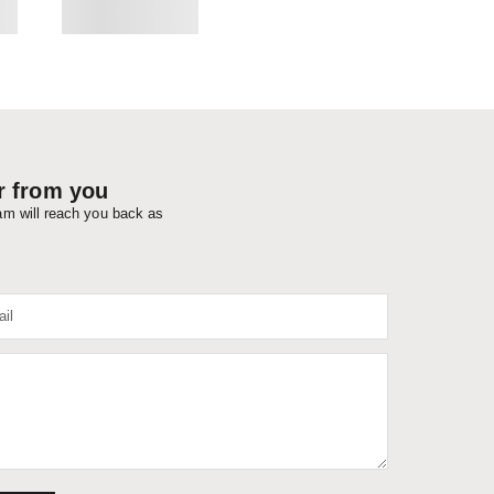
r from you
eam will reach you back as
il