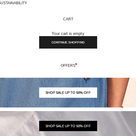
SUSTAINABILITY
CART
Your cart is empty
CONTINUE SHOPPING
OFFERS
SHOP SALE UP TO 50% OFF
SHOP SALE UP TO 50% OFF