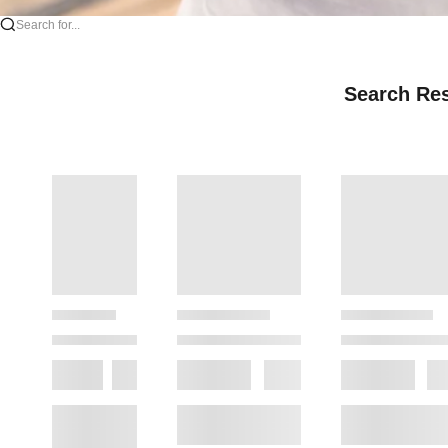
Search for...
Search Res