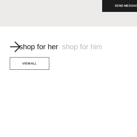
SEND MESSA
shop for her
shop for him
VIEW ALL