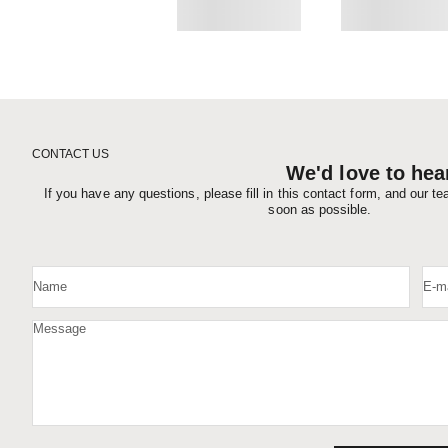
CONTACT US
We'd love to hea
If you have any questions, please fill in this contact form, and our t
soon as possible.
Name
E-ma
Message