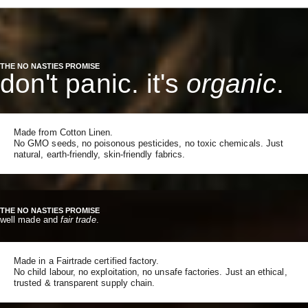
THE NO NASTIES PROMISE
don't panic. it's
organic
.
Made from Cotton Linen.
No GMO seeds, no poisonous pesticides, no toxic chemicals. Just
natural, earth-friendly, skin-friendly fabrics.
THE NO NASTIES PROMISE
well made and
fair trade
.
Made in a Fairtrade certified factory.
No child labour, no exploitation, no unsafe factories. Just an ethical,
trusted & transparent supply chain.