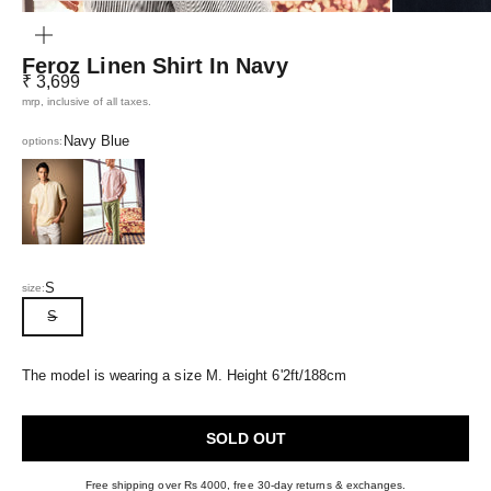
ZOOM
Feroz Linen Shirt In Navy
Sale price
₹ 3,699
mrp, inclusive of all taxes.
Navy Blue
options:
Gold Yellow
Ashrose Pink
S
size:
S
The model is wearing a size M. Height 6'2ft/188cm
SOLD OUT
Free shipping over Rs 4000, free 30-day returns & exchanges.