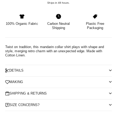
Ships in 48 hours.
100% Organic Fabric
Carbon Neutral
Plastic Free
Shipping
Packaging
Twist on tradition, this mandarin collar shirt plays with shape and
style, merging retro charm with an unexpected edge.
Made with
Cotton Linen.
DETAILS
MAKING
SHIPPING & RETURNS
SIZE CONCERNS?