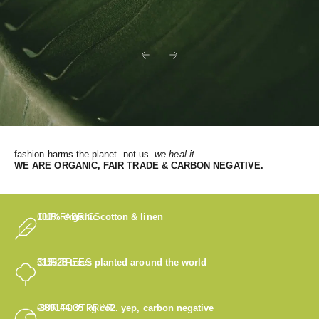
Previous
Next
fashion harms the planet. not us.
we heal it.
WE
ARE ORGANIC, FAIR TRADE & CARBON NEGATIVE.
OUR FABRICS
100% organic cotton & linen
OUR TREES
315528
trees planted around the world
OUR FOOTPRINT
-889144.35
kg co2. yep, carbon negative