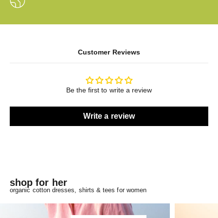
Customer Reviews
Be the first to write a review
Write a review
shop for her
organic cotton dresses, shirts & tees for women