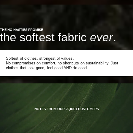
THE NO NASTIES PROMISE
the softest fabric
ever
.
Softest of clothes, strongest of values.
No compromises on comfort, no shortcuts on sustainability. Just
clothes that look good, feel good AND do good.
NOTES FROM OUR 25,000+ CUSTOMERS