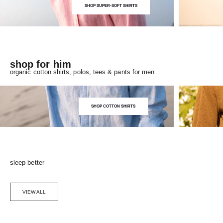
SHOP SUPER-SOFT SHIRTS
shop for him
organic cotton shirts, polos, tees & pants for men
SHOP COTTON SHIRTS
sleep better
VIEW ALL