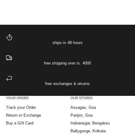
(5.0)
(5.0)
ships in 48 hours
free shipping over rs. 4000
free exchanges & returns
YOUR ORDER
OUR STORES
Track your Order
Assagao, Goa
Return or Exchange
Panjim, Goa
Buy a Gift Card
Indiranagar, Bengaluru
Ballygunge, Kolkata