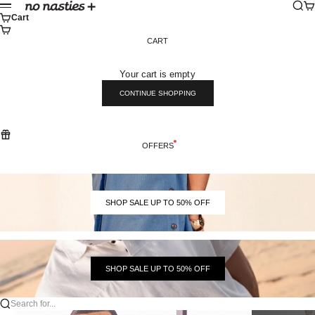
Skip to content
Sear
Ca
No Nasties
Menu
Cart
CART
Your cart is empty
CONTINUE SHOPPING
OFFERS
SHOP SALE UP TO 50% OFF
SHOP SALE UP TO 50% OFF
Search for...