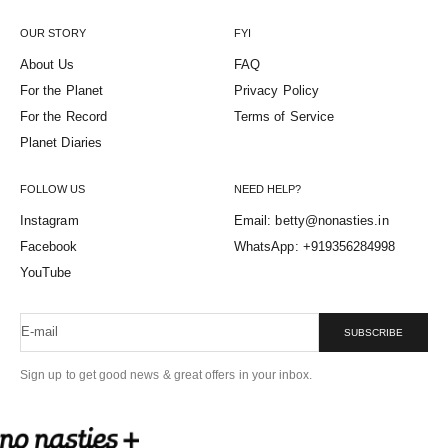
OUR STORY
FYI
About Us
FAQ
For the Planet
Privacy Policy
For the Record
Terms of Service
Planet Diaries
FOLLOW US
NEED HELP?
Instagram
Email: betty@nonasties.in
Facebook
WhatsApp: +919356284998
YouTube
E-mail
SUBSCRIBE
Sign up to get good news & great offers in your inbox.