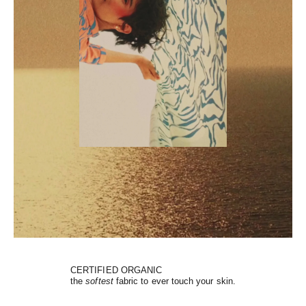
CERTIFIED ORGANIC
the
softest
fabric to ever touch your skin.