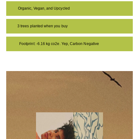
Organic, Vegan, and Upcycled
3 trees planted when you buy
Footprint: -6.16 kg co2e. Yep, Carbon Negative