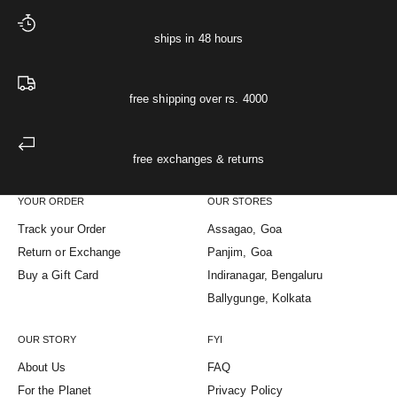
ships in 48 hours
free shipping over rs. 4000
free exchanges & returns
YOUR ORDER
OUR STORES
Track your Order
Assagao, Goa
Return or Exchange
Panjim, Goa
Buy a Gift Card
Indiranagar, Bengaluru
Ballygunge, Kolkata
OUR STORY
FYI
About Us
FAQ
For the Planet
Privacy Policy