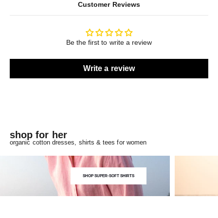
Customer Reviews
Be the first to write a review
Write a review
shop for her
organic cotton dresses, shirts & tees for women
SHOP SUPER-SOFT SHIRTS