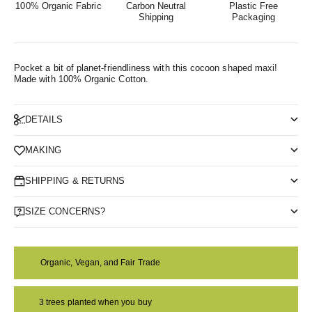
100% Organic Fabric
Carbon Neutral
Plastic Free
Shipping
Packaging
Pocket a bit of planet-friendliness with this cocoon shaped maxi!
Made with 100% Organic Cotton.
DETAILS
MAKING
SHIPPING & RETURNS
SIZE CONCERNS?
Organic, Vegan, and Fair Trade
3 trees planted when you buy