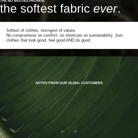
THE NO NASTIES PROMISE
the softest fabric
ever
.
Softest of clothes, strongest of values.
No compromises on comfort, no shortcuts on sustainability. Just
clothes that look good, feel good AND do good.
NOTES FROM OUR 25,000+ CUSTOMERS
Previous
Next