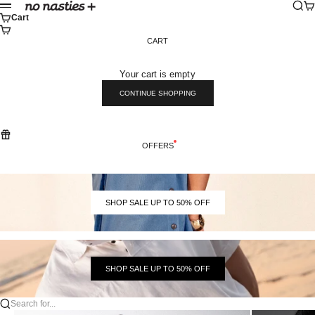
Skip to content
Sear
Ca
No Nasties
Menu
Cart
CART
Your cart is empty
CONTINUE SHOPPING
OFFERS
SHOP SALE UP TO 50% OFF
SHOP SALE UP TO 50% OFF
Search for...