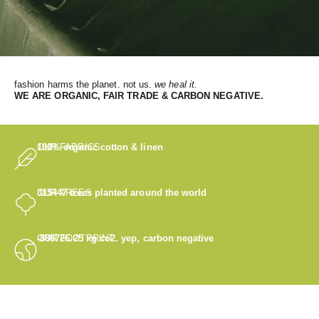
fashion harms the planet. not us.
we heal it.
WE
ARE ORGANIC, FAIR TRADE & CARBON NEGATIVE.
OUR FABRICS
100% organic cotton & linen
OUR TREES
315447
trees planted around the world
OUR FOOTPRINT
-888726.25
kg co2. yep, carbon negative