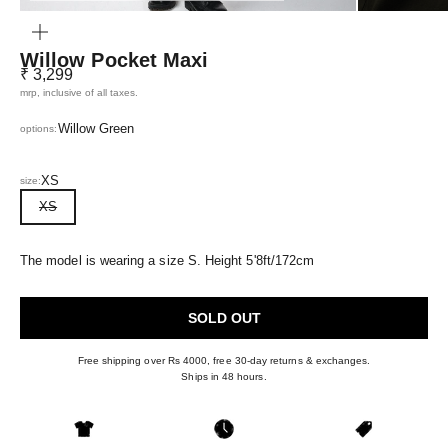
ZOOM
Willow Pocket Maxi
Sale price
₹ 3,299
mrp, inclusive of all taxes.
Willow Green
options:
XS
size:
XS
The model is wearing a size S. Height 5'8ft/172cm
SOLD OUT
Free shipping over Rs 4000, free 30-day returns & exchanges.
Ships in 48 hours.