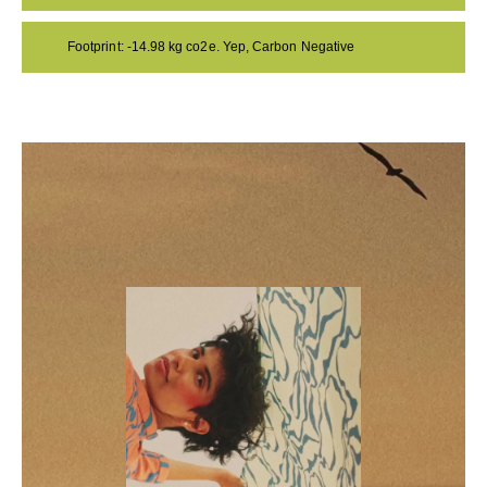
Footprint: -14.98 kg co2e. Yep, Carbon Negative