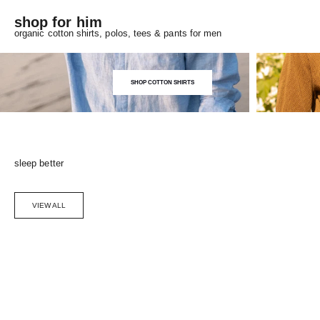
shop for him
organic cotton shirts, polos, tees & pants for men
SHOP COTTON SHIRTS
sleep better
VIEW ALL
Choose options
SAVE 5%