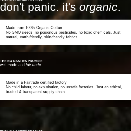
don't panic. it's
organic
.
Made from 100% Organic Cotton.
No GMO seeds, no poisonous pesticides, no toxic chemicals. Just
natural, earth-friendly, skin-friendly fabrics.
THE NO NASTIES PROMISE
well made and
fair trade
.
Made in a Fairtrade certified factory.
No child labour, no exploitation, no unsafe factories. Just an ethical,
trusted & transparent supply chain.