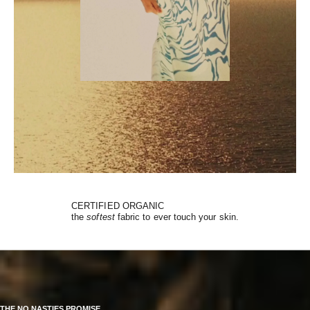
CERTIFIED ORGANIC
the
softest
fabric to ever touch your skin.
THE NO NASTIES PROMISE