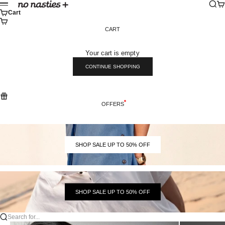
Skip to content
Sear
Ca
No Nasties
Menu
Cart
CART
Your cart is empty
CONTINUE SHOPPING
OFFERS
SHOP SALE UP TO 50% OFF
SHOP SALE UP TO 50% OFF
Search for...