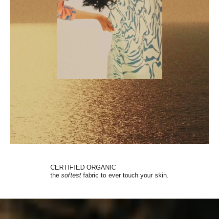
CERTIFIED ORGANIC
the
softest
fabric to ever touch your skin.