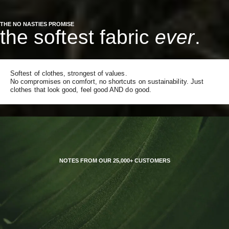
THE NO NASTIES PROMISE
the softest fabric
ever
.
Softest of clothes, strongest of values.
No compromises on comfort, no shortcuts on sustainability. Just
clothes that look good, feel good AND do good.
NOTES FROM OUR 25,000+ CUSTOMERS