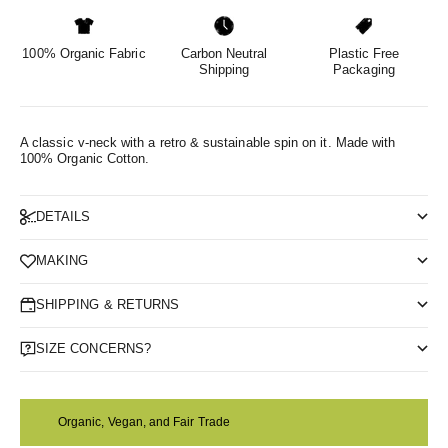
100% Organic Fabric
Carbon Neutral
Plastic Free
Shipping
Packaging
A classic v-neck with a retro & sustainable spin on it.
Made with
100% Organic Cotton.
DETAILS
MAKING
SHIPPING & RETURNS
SIZE CONCERNS?
Organic, Vegan, and Fair Trade