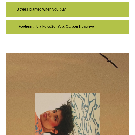
3 trees planted when you buy
Footprint: -5.7 kg co2e. Yep, Carbon Negative