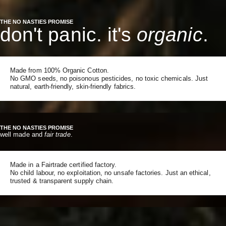
THE NO NASTIES PROMISE
don't panic. it's
organic
.
Made from 100% Organic Cotton.
No GMO seeds, no poisonous pesticides, no toxic chemicals. Just
natural, earth-friendly, skin-friendly fabrics.
THE NO NASTIES PROMISE
well made and
fair trade
.
Made in a Fairtrade certified factory.
No child labour, no exploitation, no unsafe factories. Just an ethical,
trusted & transparent supply chain.