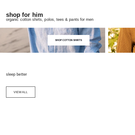
shop for him
organic cotton shirts, polos, tees & pants for men
SHOP COTTON SHIRTS
sleep better
VIEW ALL
Choose options
SAVE 5%