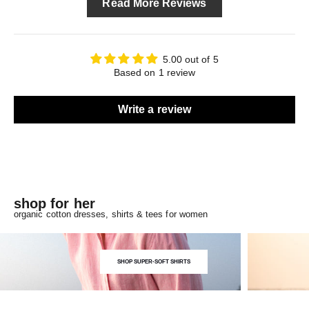
Read More Reviews
5.00 out of 5
Based on 1 review
Write a review
shop for her
organic cotton dresses, shirts & tees for women
SHOP SUPER-SOFT SHIRTS