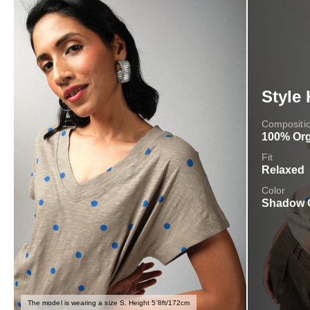
Style 
Compositi
100% Org
Fit
Relaxed
Color
Shadow 
The model is wearing a size S. Height 5'8ft/172cm