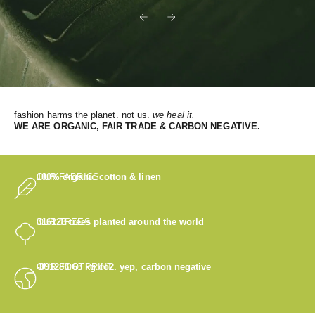
Previous
Next
fashion harms the planet. not us.
we heal it.
WE
ARE ORGANIC, FAIR TRADE & CARBON NEGATIVE.
OUR FABRICS
100% organic cotton & linen
OUR TREES
316128
trees planted around the world
OUR FOOTPRINT
-891283.63
kg co2. yep, carbon negative