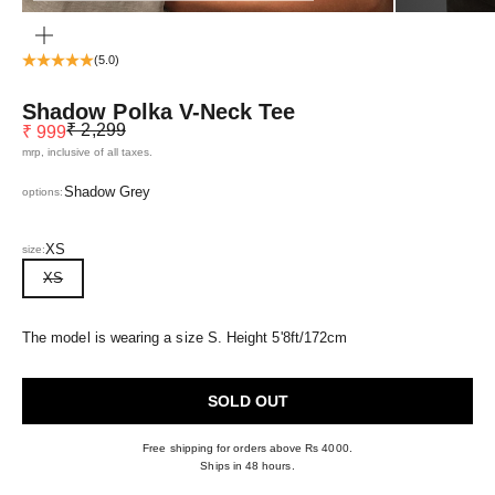
ZOOM
(5.0)
Shadow Polka V-Neck Tee
Regular price
Sale price
₹ 2,299
₹ 999
mrp, inclusive of all taxes.
Shadow Grey
options:
XS
size:
XS
The model is wearing a size S. Height 5'8ft/172cm
SOLD OUT
Free shipping for orders above Rs 4000.
Ships in 48 hours.