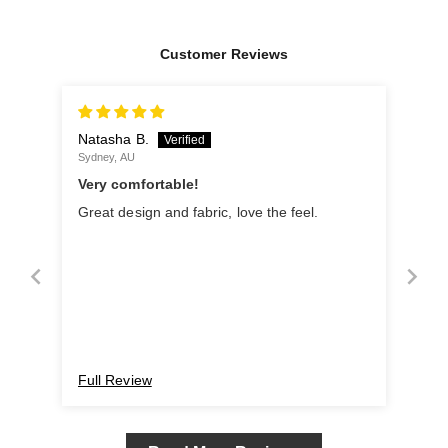
Customer Reviews
Natasha B.
Sydney, AU
Very comfortable!
Great design and fabric, love the feel.
Full Review