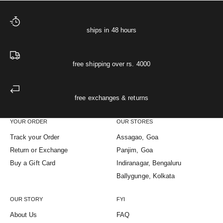
ships in 48 hours
free shipping over rs. 4000
free exchanges & returns
YOUR ORDER
OUR STORES
Track your Order
Assagao, Goa
Return or Exchange
Panjim, Goa
Buy a Gift Card
Indiranagar, Bengaluru
Ballygunge, Kolkata
OUR STORY
FYI
About Us
FAQ