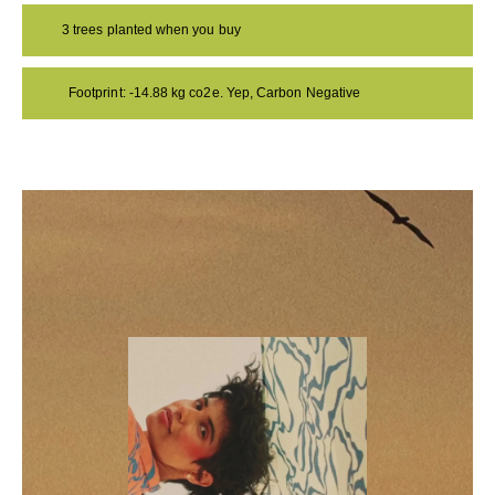
3 trees planted when you buy
Footprint: -14.88 kg co2e. Yep, Carbon Negative