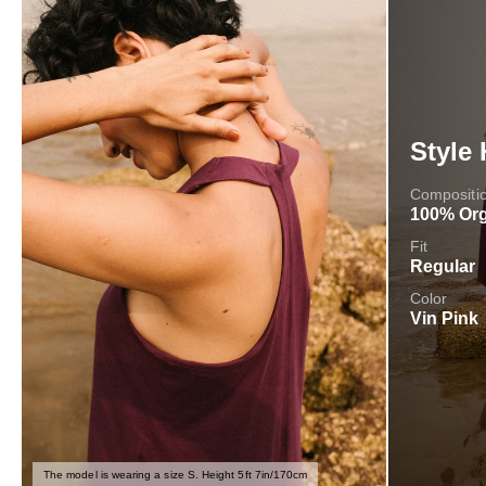
Style 
Compositi
100% Org
Fit
Regular
Color
Vin Pink
The model is wearing a size S. Height 5ft 7in/170cm