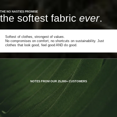
THE NO NASTIES PROMISE
the softest fabric
ever
.
Softest of clothes, strongest of values.
No compromises on comfort, no shortcuts on sustainability. Just
clothes that look good, feel good AND do good.
NOTES FROM OUR 25,000+ CUSTOMERS