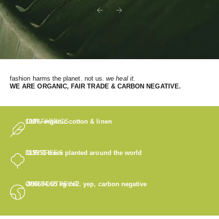
Previous
Next
fashion harms the planet. not us.
we heal it.
WE
ARE ORGANIC, FAIR TRADE & CARBON NEGATIVE.
OUR FABRICS
100% organic cotton & linen
OUR TREES
315951
trees planted around the world
OUR FOOTPRINT
-890694.65
kg co2. yep, carbon negative