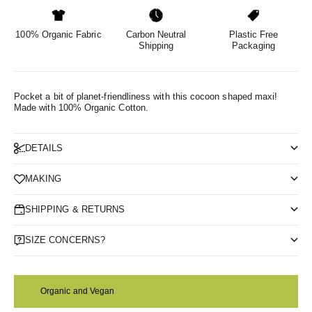
100% Organic Fabric
Carbon Neutral
Plastic Free
Shipping
Packaging
Pocket a bit of planet-friendliness with this cocoon shaped maxi!
Made with 100% Organic Cotton.
DETAILS
MAKING
SHIPPING & RETURNS
SIZE CONCERNS?
Organic and Vegan