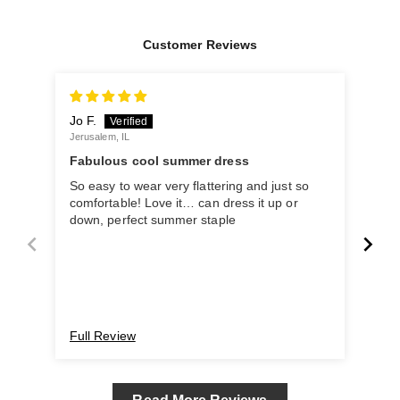
Customer Reviews
Jo F.
Man
Jerusalem, IL
Delhi
Fabulous cool summer dress
LOV
So easy to wear very flattering and just so
So c
comfortable! Love it… can dress it up or
my 
down, perfect summer staple
Full Review
Ful