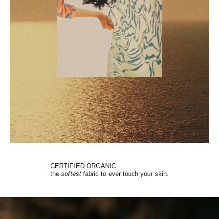
CERTIFIED ORGANIC
the
softest
fabric to ever touch your skin.