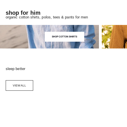
shop for him
organic cotton shirts, polos, tees & pants for men
SHOP COTTON SHIRTS
sleep better
VIEW ALL
Choose options
SAVE 5%