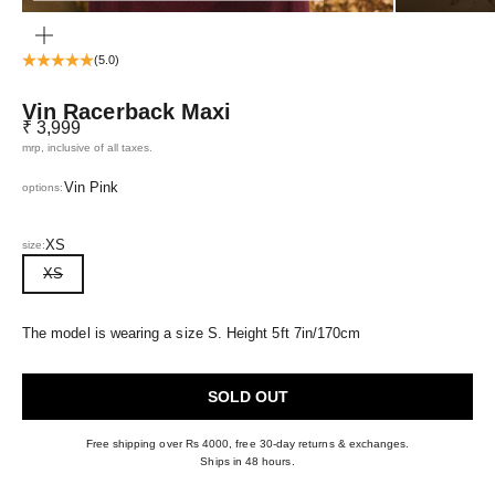
ZOOM
(5.0)
Vin Racerback Maxi
Sale price
₹ 3,999
mrp, inclusive of all taxes.
Vin Pink
options:
XS
size:
XS
The model is wearing a size S. Height 5ft 7in/170cm
SOLD OUT
Free shipping over Rs 4000, free 30-day returns & exchanges.
Ships in 48 hours.