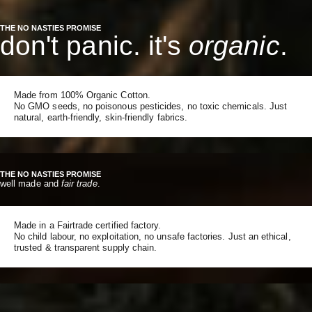
THE NO NASTIES PROMISE
don't panic. it's
organic
.
Made from 100% Organic Cotton.
No GMO seeds, no poisonous pesticides, no toxic chemicals. Just
natural, earth-friendly, skin-friendly fabrics.
THE NO NASTIES PROMISE
well made and
fair trade
.
Made in a Fairtrade certified factory.
No child labour, no exploitation, no unsafe factories. Just an ethical,
trusted & transparent supply chain.