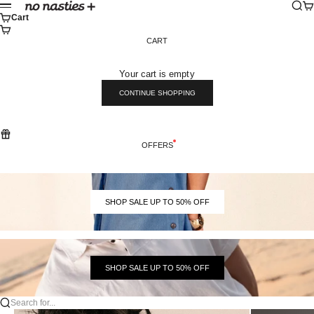
Skip to content
Sear
Ca
No Nasties
Menu
Cart
CART
Your cart is empty
CONTINUE SHOPPING
OFFERS
SHOP SALE UP TO 50% OFF
SHOP SALE UP TO 50% OFF
Search for...