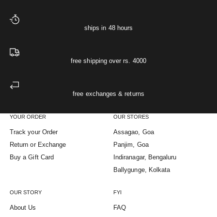
ships in 48 hours
free shipping over rs. 4000
free exchanges & returns
YOUR ORDER
OUR STORES
Track your Order
Assagao, Goa
Return or Exchange
Panjim, Goa
Buy a Gift Card
Indiranagar, Bengaluru
Ballygunge, Kolkata
OUR STORY
FYI
About Us
FAQ