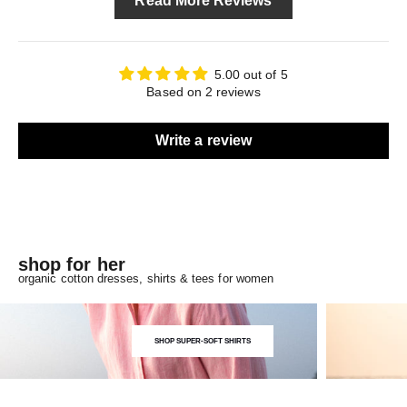
Read More Reviews
5.00 out of 5
Based on 2 reviews
Write a review
shop for her
organic cotton dresses, shirts & tees for women
SHOP SUPER-SOFT SHIRTS