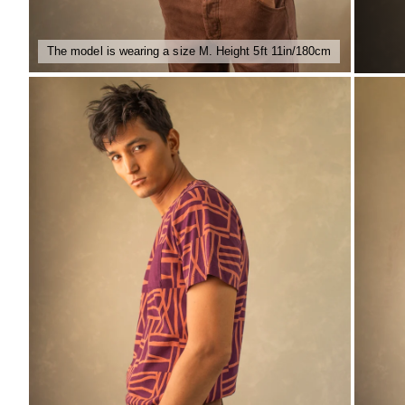
The model is wearing a size M. Height 5ft 11in/180cm
ZOOM
ZO