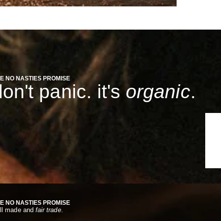
E NO NASTIES PROMISE
on't panic. it's
organic
.
E NO NASTIES PROMISE
ll made and
fair trade
.