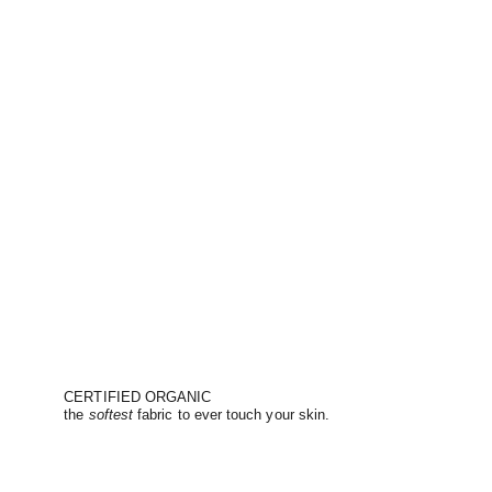
CERTIFIED ORGANIC
the
softest
fabric to ever touch your skin.