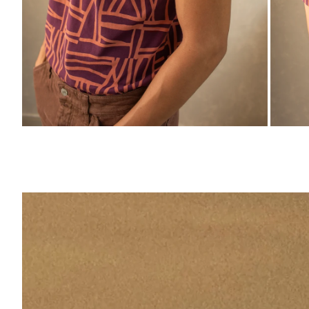
ZOOM
ZO