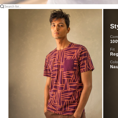
Search for...
St
Comp
100
Fit
Reg
Colo
Nau