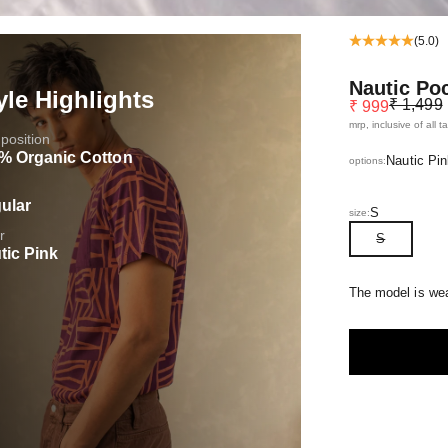
(5.0)
Nautic Po
yle Highlights
Regular pr
Sale price
₹ 1,499
₹ 999
mrp, inclusive of all t
osition
% Organic Cotton
Nautic Pin
options:
ular
S
size:
r
S
tic Pink
The model is wea