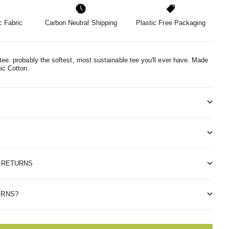
 Fabric
Carbon Neutral Shipping
Plastic Free Packaging
tee. probably the softest, most sustainable tee you'll ever have.
Made
ic Cotton.
& RETURNS
ERNS?