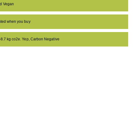
nd Vegan
anted when you buy
 -8.7 kg co2e. Yep, Carbon Negative