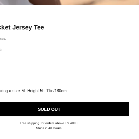
cket Jersey Tee
ice
axes.
k
ring a size M. Height 5ft 11in/180cm
SOLD OUT
Free shipping for orders above Rs 4000.
Ships in 48 hours.