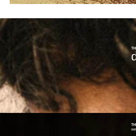
TH
d
TH
we