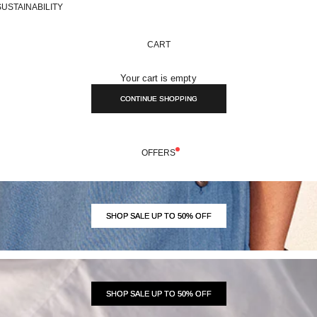
SUSTAINABILITY
CART
Your cart is empty
CONTINUE SHOPPING
OFFERS
SHOP SALE UP TO 50% OFF
SHOP SALE UP TO 50% OFF