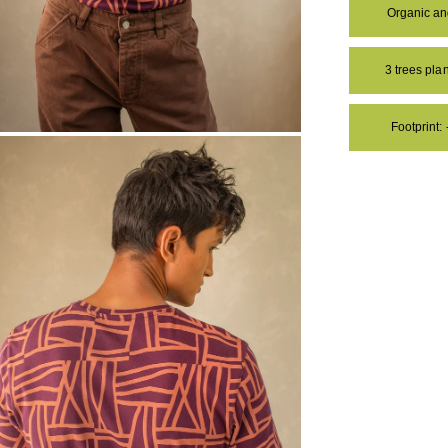
Organic a
3 trees pl
Footprint:
OM