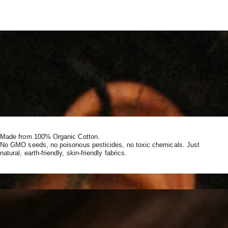
Made from 100% Organic Cotton.
No GMO seeds, no poisonous pesticides, no toxic chemicals. Just
natural, earth-friendly, skin-friendly fabrics.