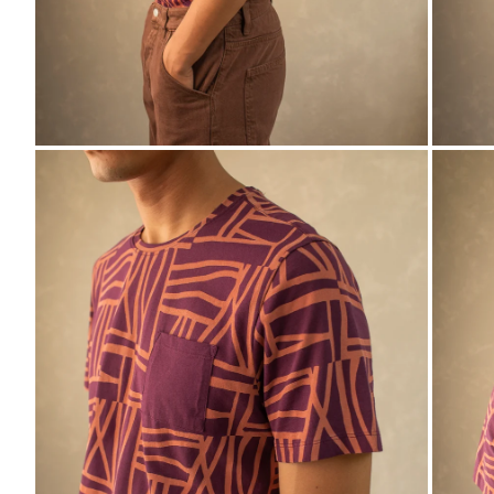
ZO
ZOOM