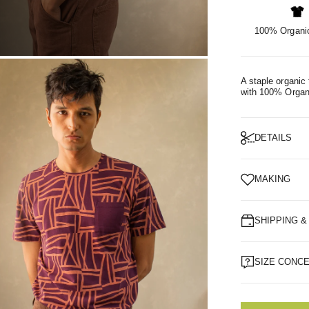
100% Organic
OM
A staple organic 
with 100% Organ
DETAILS
MAKING
SHIPPING 
SIZE CONC