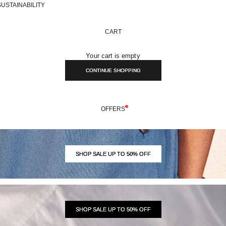
SUSTAINABILITY
CART
Your cart is empty
CONTINUE SHOPPING
OFFERS
SHOP SALE UP TO 50% OFF
SHOP SALE UP TO 50% OFF