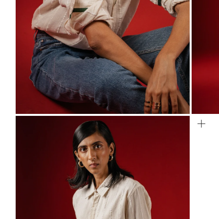
ZOOM
ZO