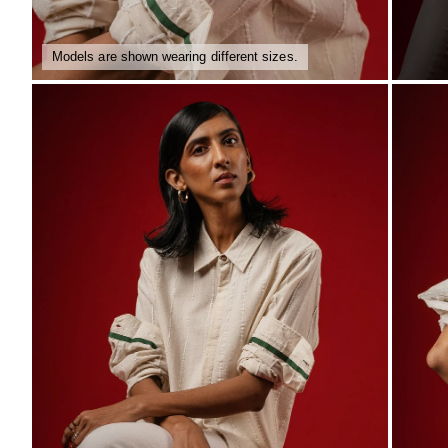
Models are shown wearing different sizes.
ZOOM
ZO