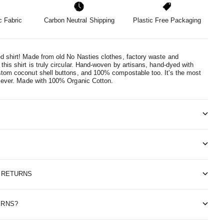
 Fabric
Carbon Neutral Shipping
Plastic Free Packaging
d shirt! Made from old No Nasties clothes, factory waste and
this shirt is truly circular. Hand-woven by artisans, hand-dyed with
stom coconut shell buttons, and 100% compostable too. It's the most
 ever.
Made with 100% Organic Cotton.
& RETURNS
ERNS?