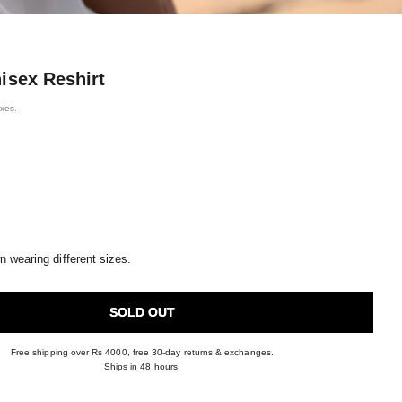
isex Reshirt
axes.
 wearing different sizes.
SOLD OUT
Free shipping over Rs 4000, free 30-day returns & exchanges.
Ships in 48 hours.