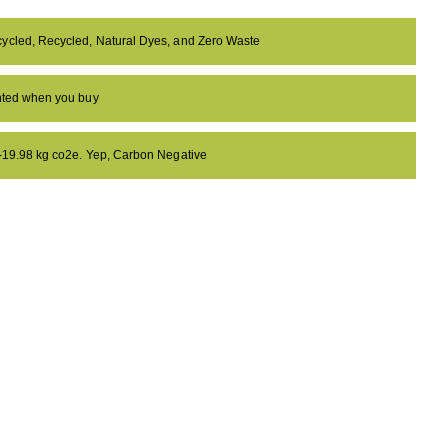
ycled, Recycled, Natural Dyes, and Zero Waste
anted when you buy
 -19.98 kg co2e. Yep, Carbon Negative