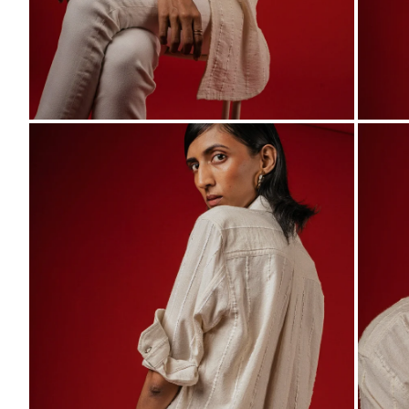
ZOOM
ZO