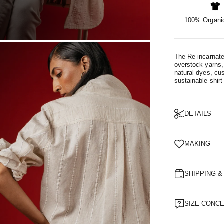
100% Organic
OM
The Re-incarnate
overstock yarns, 
natural dyes, cu
sustainable shirt
DETAILS
MAKING
SHIPPING 
SIZE CONC