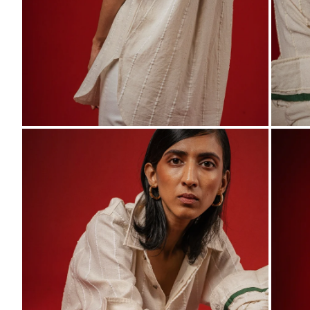
ZOOM
ZO