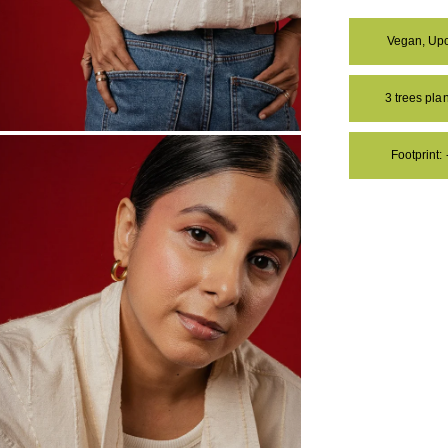
Vegan, Upc
3 trees pl
OM
Footprint: