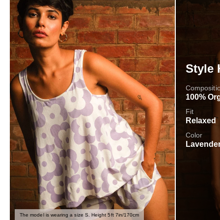
Style 
Compositi
100% Org
Fit
Relaxed
Color
Lavender
The model is wearing a size S. Height 5ft 7in/170cm