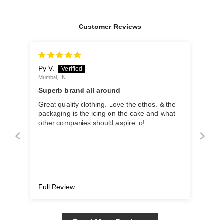
Customer Reviews
Py V.
Mumbai, IN
Superb brand all around
Great quality clothing. Love the ethos. & the
packaging is the icing on the cake and what
other companies should aspire to!
Full Review