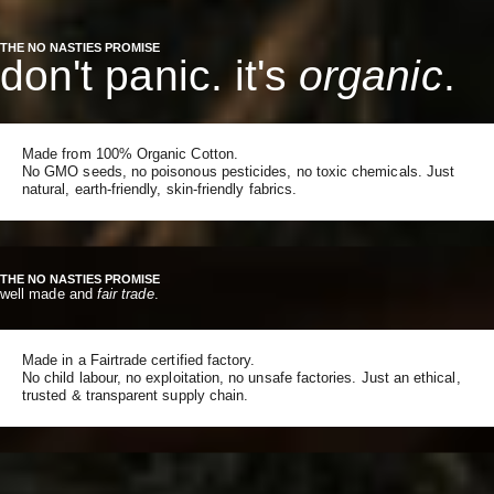
THE NO NASTIES PROMISE
don't panic. it's
organic
.
Made from 100% Organic Cotton.
No GMO seeds, no poisonous pesticides, no toxic chemicals. Just
natural, earth-friendly, skin-friendly fabrics.
THE NO NASTIES PROMISE
well made and
fair trade
.
Made in a Fairtrade certified factory.
No child labour, no exploitation, no unsafe factories. Just an ethical,
trusted & transparent supply chain.