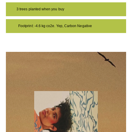
3 trees planted when you buy
Footprint: -4.6 kg co2e. Yep, Carbon Negative