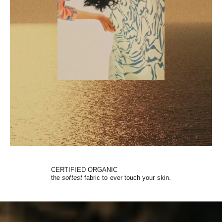
CERTIFIED ORGANIC
the
softest
fabric to ever touch your skin.