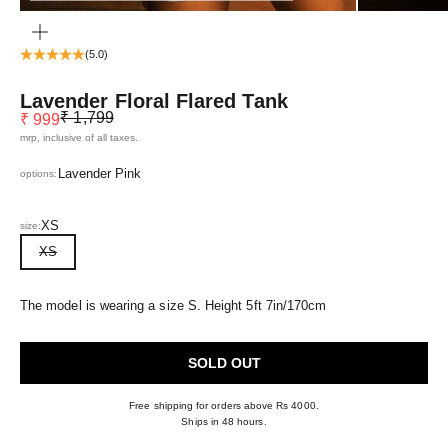
ZOOM
(5.0)
Lavender Floral Flared Tank
Regular price
Sale price
₹ 1,799
₹ 999
mrp, inclusive of all taxes.
Lavender Pink
options:
XS
size:
XS
The model is wearing a size S. Height 5ft 7in/170cm
SOLD OUT
Free shipping for orders above Rs 4000.
Ships in 48 hours.