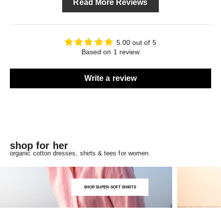
Read More Reviews
5.00 out of 5
Based on 1 review
Write a review
shop for her
organic cotton dresses, shirts & tees for women
SHOP SUPER-SOFT SHIRTS