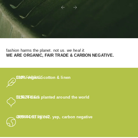
Previous
Next
fashion harms the planet. not us.
we heal it.
WE
ARE ORGANIC, FAIR TRADE & CARBON NEGATIVE.
OUR FABRICS
100% organic cotton & linen
OUR TREES
315624
trees planted around the world
OUR FOOTPRINT
-889444.83
kg co2. yep, carbon negative