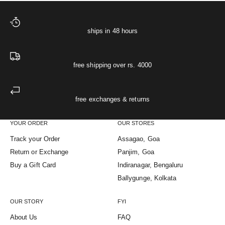
ships in 48 hours
free shipping over rs. 4000
free exchanges & returns
YOUR ORDER
OUR STORES
Track your Order
Assagao, Goa
Return or Exchange
Panjim, Goa
Buy a Gift Card
Indiranagar, Bengaluru
Ballygunge, Kolkata
OUR STORY
FYI
About Us
FAQ