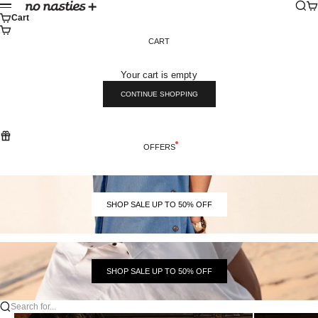
Skip to content
Sear
Ca
No Nasties
Menu
Cart
CART
Your cart is empty
CONTINUE SHOPPING
OFFERS
SHOP SALE UP TO 50% OFF
SHOP SALE UP TO 50% OFF
Search for...