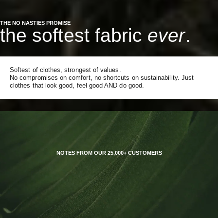
THE NO NASTIES PROMISE
the softest fabric
ever
.
Softest of clothes, strongest of values.
No compromises on comfort, no shortcuts on sustainability. Just
clothes that look good, feel good AND do good.
NOTES FROM OUR 25,000+ CUSTOMERS