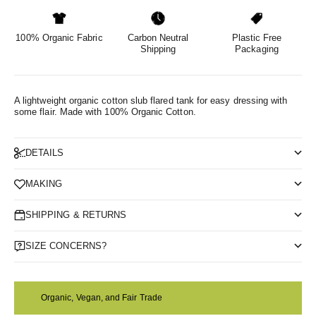
100% Organic Fabric
Carbon Neutral
Plastic Free
Shipping
Packaging
A lightweight organic cotton slub flared tank for easy dressing with
some flair.
Made with 100% Organic Cotton.
DETAILS
MAKING
SHIPPING & RETURNS
SIZE CONCERNS?
Organic, Vegan, and Fair Trade