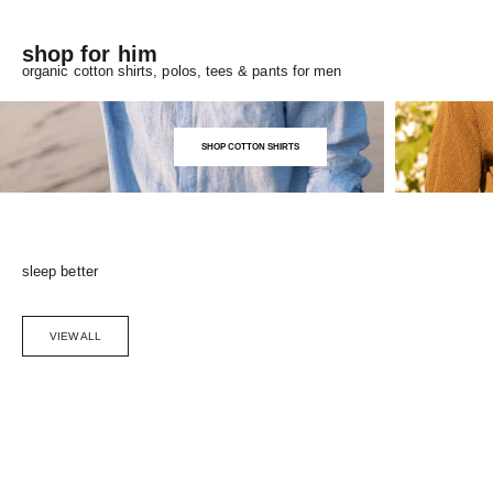
shop for him
organic cotton shirts, polos, tees & pants for men
SHOP COTTON SHIRTS
sleep better
VIEW ALL
Choose options
SAVE 5%