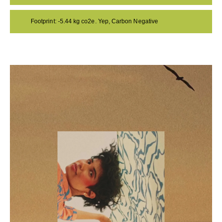
Footprint: -5.44 kg co2e. Yep, Carbon Negative