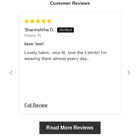
Customer Reviews
Sharmshtha D.
Kāngra, IN
love 'em!
Lovely fabric, nice fit, love the t-shirts! I'm
wearing them almost every day...
Full Review
Read More Reviews