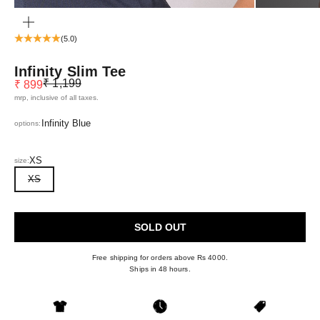
ZOOM
(5.0)
Infinity Slim Tee
Regular price
Sale price
₹ 1,199
₹ 899
mrp, inclusive of all taxes.
Infinity Blue
options:
XS
size:
XS
SOLD OUT
Free shipping for orders above Rs 4000.
Ships in 48 hours.