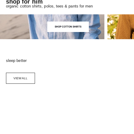
shop for him
organic cotton shirts, polos, tees & pants for men
SHOP COTTON SHIRTS
sleep better
VIEW ALL
Choose options
SAVE 5%