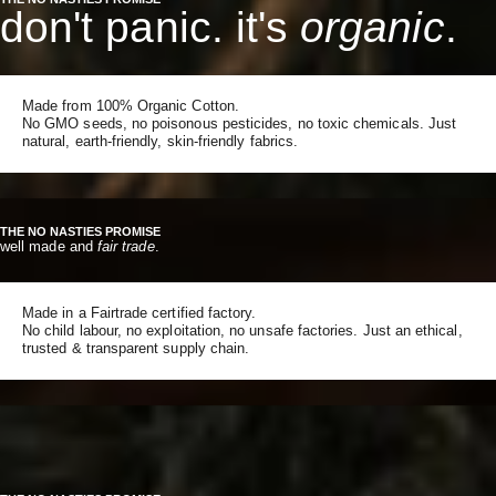
don't panic. it's
organic
.
Made from 100% Organic Cotton.
No GMO seeds, no poisonous pesticides, no toxic chemicals. Just
natural, earth-friendly, skin-friendly fabrics.
THE NO NASTIES PROMISE
well made and
fair trade
.
Made in a Fairtrade certified factory.
No child labour, no exploitation, no unsafe factories. Just an ethical,
trusted & transparent supply chain.