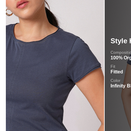
Style 
Compositi
100% Org
Fit
Fitted
Color
Infinity B