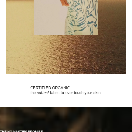
CERTIFIED ORGANIC
the
softest
fabric to ever touch your skin.
THE NO NASTIES PROMISE