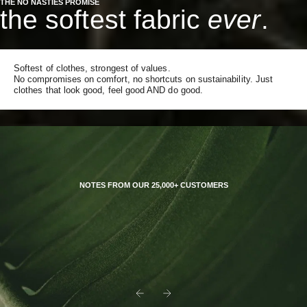
THE NO NASTIES PROMISE
the softest fabric
ever
.
Softest of clothes, strongest of values.
No compromises on comfort, no shortcuts on sustainability. Just
clothes that look good, feel good AND do good.
NOTES FROM OUR 25,000+ CUSTOMERS
Previous
Next