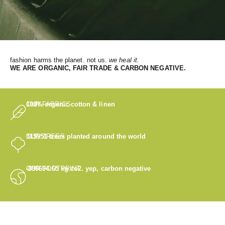
fashion harms the planet. not us.
we heal it.
WE
ARE ORGANIC, FAIR TRADE & CARBON NEGATIVE.
OUR FABRICS
100% organic cotton & linen
OUR TREES
315951
trees planted around the world
OUR FOOTPRINT
-890694.65
kg co2. yep, carbon negative