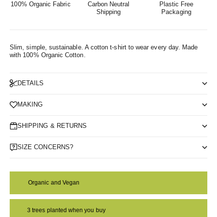
100% Organic Fabric
Carbon Neutral
Plastic Free
Shipping
Packaging
Slim, simple, sustainable. A cotton t-shirt to wear every day.
Made
with 100% Organic Cotton.
DETAILS
MAKING
SHIPPING & RETURNS
SIZE CONCERNS?
Organic and Vegan
3 trees planted when you buy