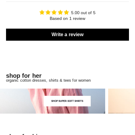
5.00 out of 5
Based on 1 review
Write a review
shop for her
organic cotton dresses, shirts & tees for women
SHOP SUPER-SOFT SHIRTS