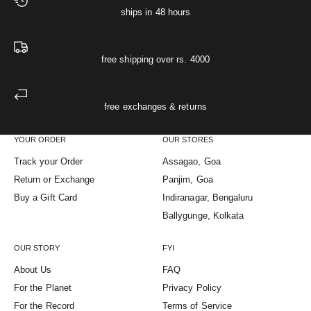
ships in 48 hours
free shipping over rs. 4000
free exchanges & returns
YOUR ORDER
OUR STORES
Track your Order
Assagao, Goa
Return or Exchange
Panjim, Goa
Buy a Gift Card
Indiranagar, Bengaluru
Ballygunge, Kolkata
OUR STORY
FYI
About Us
FAQ
For the Planet
Privacy Policy
For the Record
Terms of Service