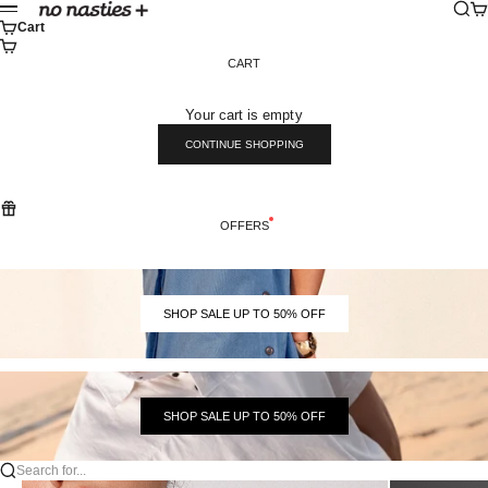
Skip to content
Sear
Ca
No Nasties
Menu
Cart
CART
Your cart is empty
CONTINUE SHOPPING
OFFERS
SHOP SALE UP TO 50% OFF
SHOP SALE UP TO 50% OFF
Search for...