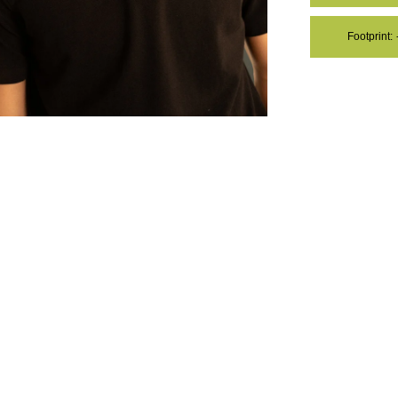
Footprint:
OM