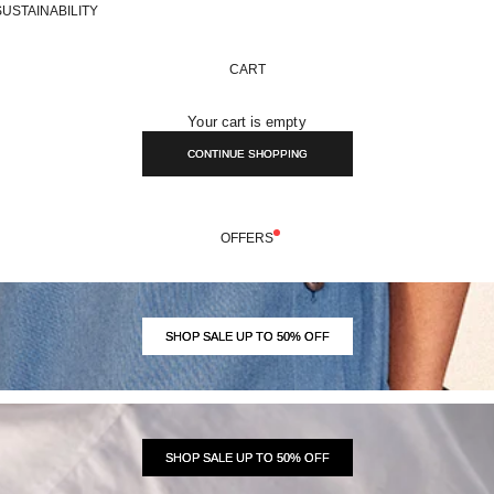
SUSTAINABILITY
CART
Your cart is empty
CONTINUE SHOPPING
OFFERS
SHOP SALE UP TO 50% OFF
SHOP SALE UP TO 50% OFF