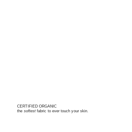
CERTIFIED ORGANIC
the
softest
fabric to ever touch your skin.