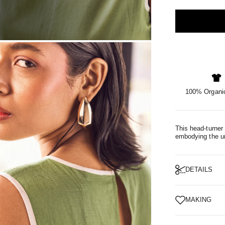
OM
100% Organic
This head-turner 
embodying the un
DETAILS
MAKING