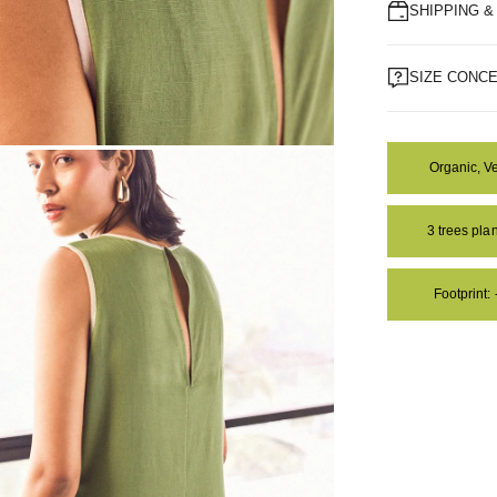
SHIPPING 
SIZE CONC
Organic, V
OM
3 trees pl
Footprint: