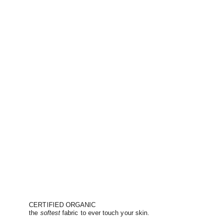
CERTIFIED ORGANIC
the
softest
fabric to ever touch your skin.