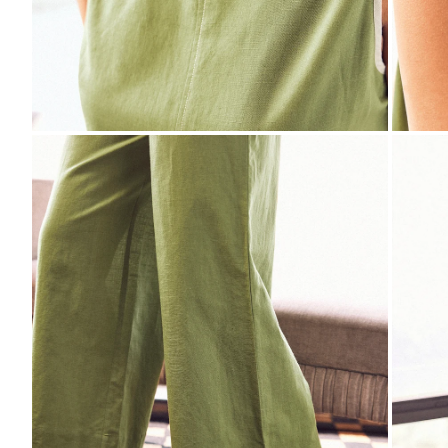
ZOOM
ZO