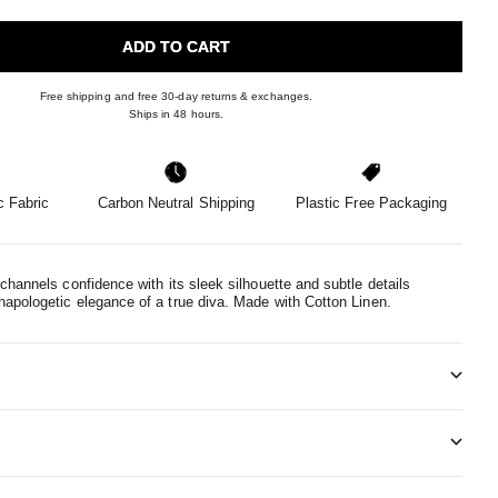
ADD TO CART
Free shipping and free 30-day returns & exchanges.
Ships in 48 hours.
 Fabric
Carbon Neutral Shipping
Plastic Free Packaging
channels confidence with its sleek silhouette and subtle details
apologetic elegance of a true diva.
Made with Cotton Linen.