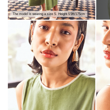
The model is wearing a size S. Height 5'9ft/175cm
ZOOM
ZO