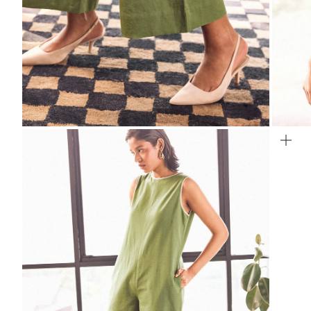
ZOOM
ZO