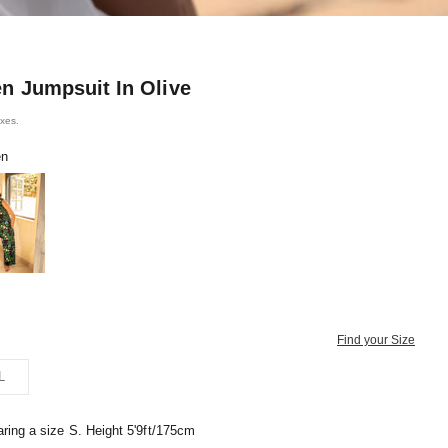
en Jumpsuit In Olive
axes.
en
ine Blue
Find your Size
L
ring a size S. Height 5'9ft/175cm