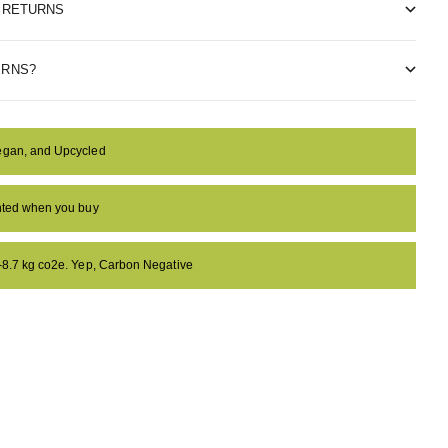
& RETURNS
ERNS?
egan, and Upcycled
anted when you buy
 -8.7 kg co2e. Yep, Carbon Negative