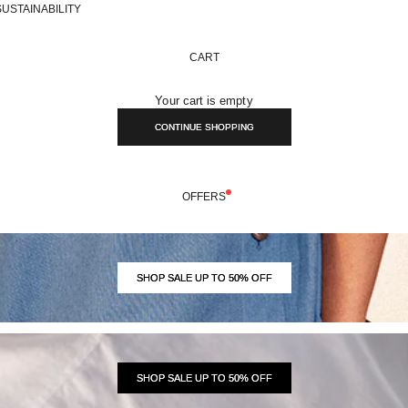
SUSTAINABILITY
CART
Your cart is empty
CONTINUE SHOPPING
OFFERS
SHOP SALE UP TO 50% OFF
SHOP SALE UP TO 50% OFF