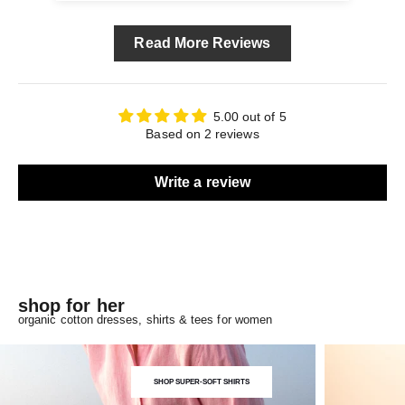
Read More Reviews
5.00 out of 5
Based on 2 reviews
Write a review
shop for her
organic cotton dresses, shirts & tees for women
SHOP SUPER-SOFT SHIRTS