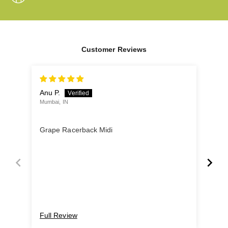
Customer Reviews
Anu P.
Utta
Mumbai, IN
Pune
Gre
Grape Racerback Midi
Love
fit 
nigh
Full Review
Ful