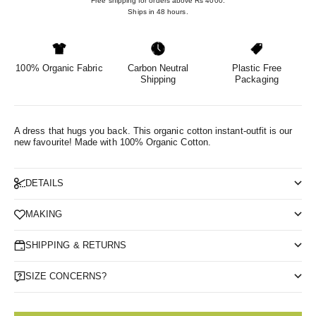
Free shipping for orders above Rs 4000.
Ships in 48 hours.
100% Organic Fabric
Carbon Neutral
Plastic Free
Shipping
Packaging
A dress that hugs you back. This organic cotton instant-outfit is our
new favourite!
Made with 100% Organic Cotton.
DETAILS
MAKING
SHIPPING & RETURNS
SIZE CONCERNS?