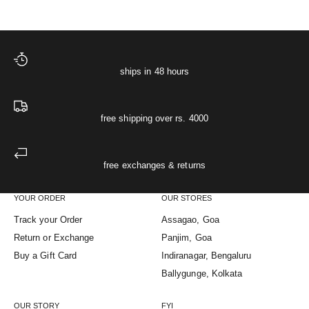
ships in 48 hours
free shipping over rs. 4000
free exchanges & returns
YOUR ORDER
OUR STORES
Track your Order
Assagao, Goa
Return or Exchange
Panjim, Goa
Buy a Gift Card
Indiranagar, Bengaluru
Ballygunge, Kolkata
OUR STORY
FYI