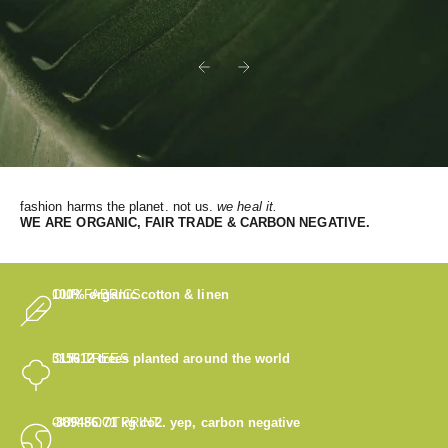
Previous
Next
fashion harms the planet. not us.
we heal it.
WE
ARE ORGANIC, FAIR TRADE & CARBON NEGATIVE.
OUR FABRICS
100% organic cotton & linen
OUR TREES
315612
trees planted around the world
OUR FOOTPRINT
-889486.71
kg co2. yep, carbon negative