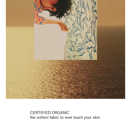
CERTIFIED ORGANIC
the
softest
fabric to ever touch your skin.