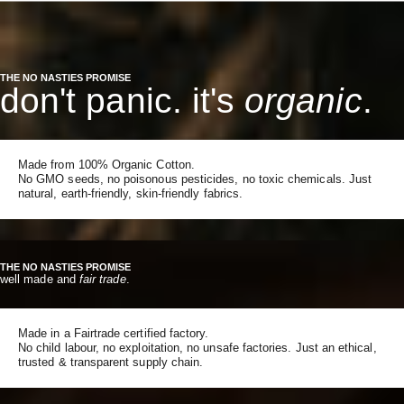
THE NO NASTIES PROMISE
don't panic. it's
organic
.
Made from 100% Organic Cotton.
No GMO seeds, no poisonous pesticides, no toxic chemicals. Just
natural, earth-friendly, skin-friendly fabrics.
THE NO NASTIES PROMISE
well made and
fair trade
.
Made in a Fairtrade certified factory.
No child labour, no exploitation, no unsafe factories. Just an ethical,
trusted & transparent supply chain.