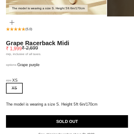
The model is wearing a size S. Height 5ft 6in/170cm
ZOOM
(5.0)
Grape Racerback Midi
Regular price
Sale price
₹ 2,699
₹ 1,999
mrp, inclusive of all taxes.
Grape purple
options:
XS
size:
XS
The model is wearing a size S. Height 5ft 6in/170cm
SOLD OUT