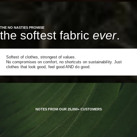
THE NO NASTIES PROMISE
the softest fabric
ever
.
Softest of clothes, strongest of values.
No compromises on comfort, no shortcuts on sustainability. Just
clothes that look good, feel good AND do good.
NOTES FROM OUR 25,000+ CUSTOMERS