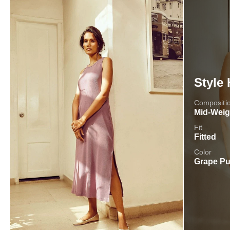
Style 
Compositi
Mid-Weig
Fit
Fitted
Color
Grape Pu