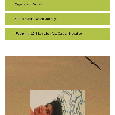
Organic and Vegan
3 trees planted when you buy
Footprint: -15.8 kg co2e. Yep, Carbon Negative