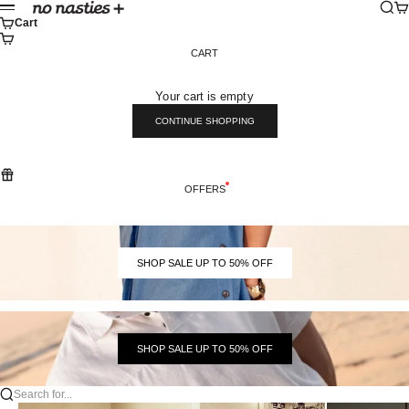
Skip to content
Sear
Ca
No Nasties
Menu
Cart
CART
Your cart is empty
CONTINUE SHOPPING
OFFERS
SHOP SALE UP TO 50% OFF
SHOP SALE UP TO 50% OFF
Search for...