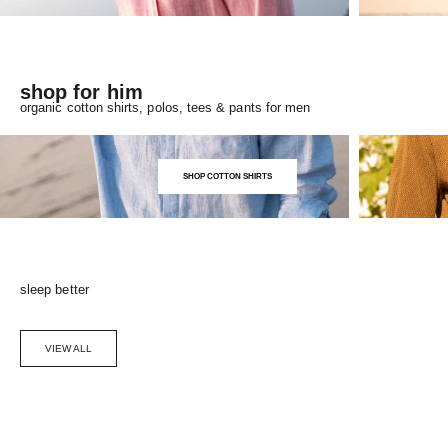
shop for him
organic cotton shirts, polos, tees & pants for men
SHOP COTTON SHIRTS
sleep better
VIEW ALL
Choose options
SAVE 5%