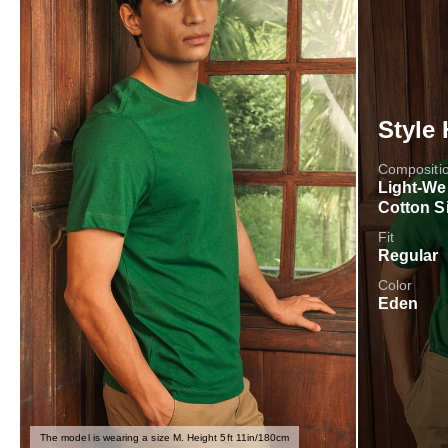
Style 
Compositi
Light-We
Cotton S
Fit
Regular
Color
Eden
The model is wearing a size M. Height 5ft 11in/180cm