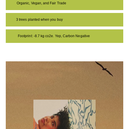
Organic, Vegan, and Fair Trade
3 trees planted when you buy
Footprint: -8.7 kg co2e. Yep, Carbon Negative