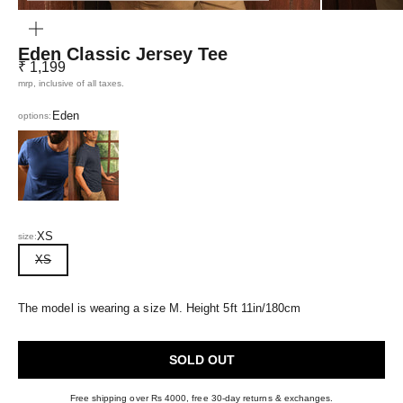
ZOOM
Eden Classic Jersey Tee
Sale price
₹ 1,199
mrp, inclusive of all taxes.
Eden
options:
Eclipse Blue
Navy Blue
XS
size:
XS
The model is wearing a size M. Height 5ft 11in/180cm
SOLD OUT
Free shipping over Rs 4000, free 30-day returns & exchanges.