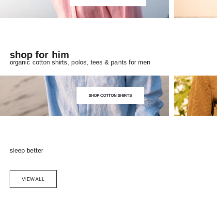
shop for him
organic cotton shirts, polos, tees & pants for men
SHOP COTTON SHIRTS
sleep better
VIEW ALL
Choose options
SAVE 5%