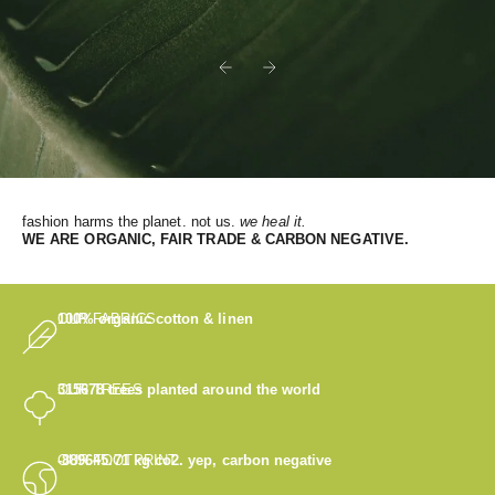
Previous
Next
fashion harms the planet. not us.
we heal it.
WE
ARE ORGANIC, FAIR TRADE & CARBON NEGATIVE.
OUR FABRICS
100% organic cotton & linen
OUR TREES
315678
trees planted around the world
OUR FOOTPRINT
-889645.71
kg co2. yep, carbon negative