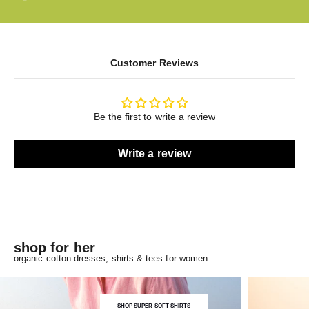
Customer Reviews
Be the first to write a review
Write a review
shop for her
organic cotton dresses, shirts & tees for women
SHOP SUPER-SOFT SHIRTS