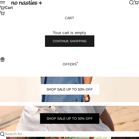
Skip to content
Sear
Ca
No Nasties
Menu
Cart
CART
Your cart is empty
CONTINUE SHOPPING
OFFERS
SHOP SALE UP TO 50% OFF
SHOP SALE UP TO 50% OFF
Search for...