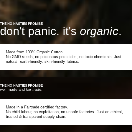
THE NO NASTIES PROMISE
don't panic. it's
organic
.
Made from 100% Organic Cotton.
No GMO seeds, no poisonous pesticides, no toxic chemicals. Just
natural, earth-friendly, skin-friendly fabrics.
THE NO NASTIES PROMISE
well made and
fair trade
.
Made in a Fairtrade certified factory.
No child labour, no exploitation, no unsafe factories. Just an ethical,
trusted & transparent supply chain.