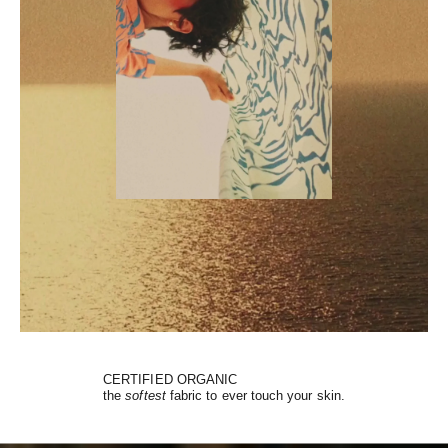
CERTIFIED ORGANIC
the
softest
fabric to ever touch your skin.