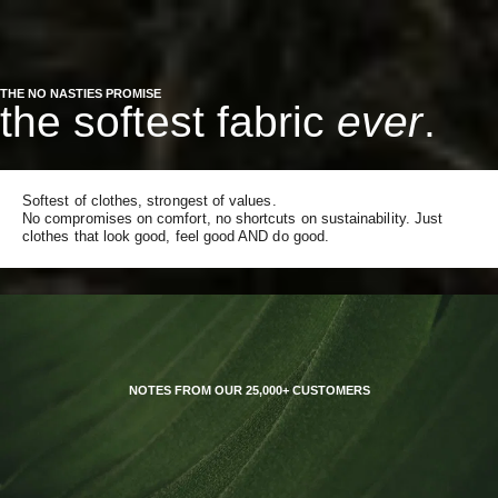
THE NO NASTIES PROMISE
the softest fabric
ever
.
Softest of clothes, strongest of values.
No compromises on comfort, no shortcuts on sustainability. Just
clothes that look good, feel good AND do good.
NOTES FROM OUR 25,000+ CUSTOMERS