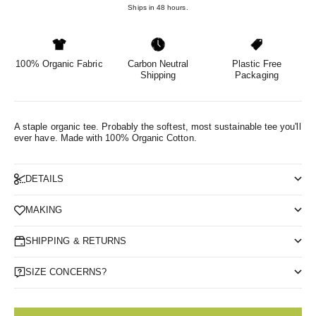
Ships in 48 hours.
100% Organic Fabric
Carbon Neutral
Plastic Free
Shipping
Packaging
A staple organic tee. Probably the softest, most sustainable tee you'll
ever have.
Made with 100% Organic Cotton.
DETAILS
MAKING
SHIPPING & RETURNS
SIZE CONCERNS?