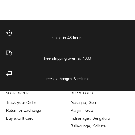
ships in 48 hours
free shipping over rs. 4000
free exchanges & returns
YOUR ORDER
OUR STORES
Track your Order
Assagao, Goa
Return or Exchange
Panjim, Goa
Buy a Gift Card
Indiranagar, Bengaluru
Ballygunge, Kolkata