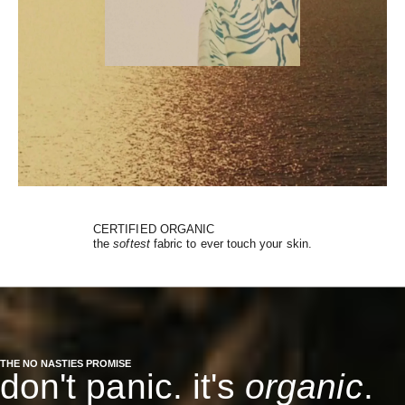
CERTIFIED ORGANIC
the
softest
fabric to ever touch your skin.
THE NO NASTIES PROMISE
don't panic. it's
organic
.