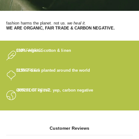
fashion harms the planet. not us.
we heal it.
WE
ARE ORGANIC, FAIR TRADE & CARBON NEGATIVE.
OUR FABRICS
100% organic cotton & linen
OUR TREES
315567
trees planted around the world
OUR FOOTPRINT
-889281.07
kg co2. yep, carbon negative
Customer Reviews