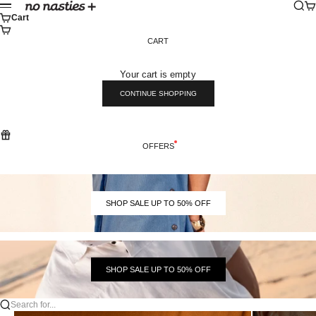
Skip to content
Sear
Ca
No Nasties
Menu
Cart
CART
Your cart is empty
CONTINUE SHOPPING
OFFERS
SHOP SALE UP TO 50% OFF
SHOP SALE UP TO 50% OFF
Search for...