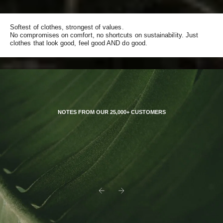
Softest of clothes, strongest of values.
No compromises on comfort, no shortcuts on sustainability. Just
clothes that look good, feel good AND do good.
NOTES FROM OUR 25,000+ CUSTOMERS
Previous
Next