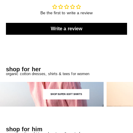
Be the first to write a review
Write a review
shop for her
organic cotton dresses, shirts & tees for women
SHOP SUPER-SOFT SHIRTS
shop for him