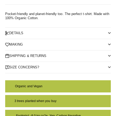
Pocket-friendly and planet-friendly too. The perfect t-shirt.
Made with
100% Organic Cotton.
DETAILS
MAKING
SHIPPING & RETURNS
SIZE CONCERNS?
Organic and Vegan
3 trees planted when you buy
Footprint: -8.0 kg co2e. Yep, Carbon Negative