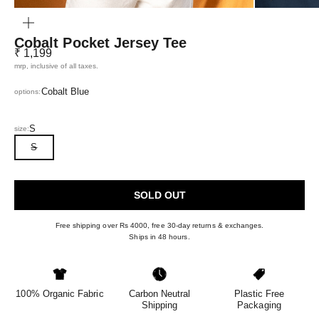
ZOOM
Cobalt Pocket Jersey Tee
Sale price
₹ 1,199
mrp, inclusive of all taxes.
Cobalt Blue
options:
S
size:
S
SOLD OUT
Free shipping over Rs 4000, free 30-day returns & exchanges.
Ships in 48 hours.
100% Organic Fabric
Carbon Neutral
Plastic Free
Shipping
Packaging