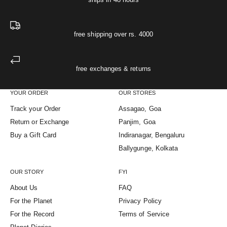
free shipping over rs. 4000
free exchanges & returns
YOUR ORDER
OUR STORES
Track your Order
Assagao, Goa
Return or Exchange
Panjim, Goa
Buy a Gift Card
Indiranagar, Bengaluru
Ballygunge, Kolkata
OUR STORY
FYI
About Us
FAQ
For the Planet
Privacy Policy
For the Record
Terms of Service