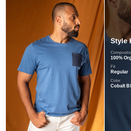
Style 
Compositi
100% Org
Fit
Regular
Color
Cobalt B