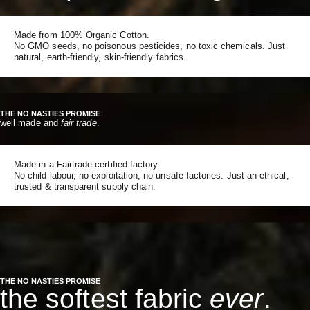
Made from 100% Organic Cotton.
No GMO seeds, no poisonous pesticides, no toxic chemicals. Just
natural, earth-friendly, skin-friendly fabrics.
THE NO NASTIES PROMISE
well made and
fair trade
.
Made in a Fairtrade certified factory.
No child labour, no exploitation, no unsafe factories. Just an ethical,
trusted & transparent supply chain.
THE NO NASTIES PROMISE
the softest fabric
ever
.