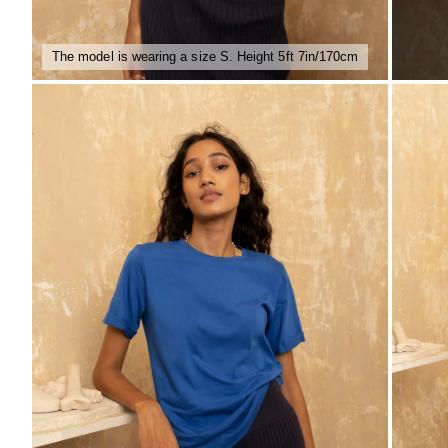
The model is wearing a size S. Height 5ft 7in/170cm
ZOOM
ZO