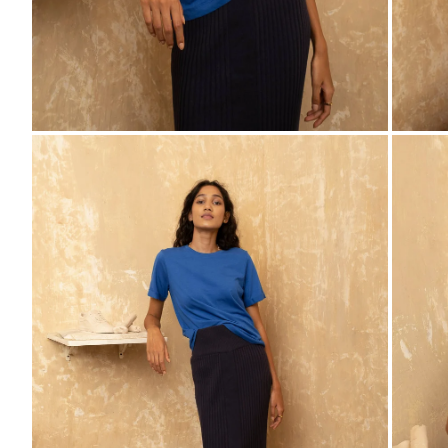
ZOOM
ZO