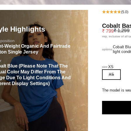
(5.0)
Cobalt Ba
yle Highlights
Regular pr
Sale price
₹ 1,299
₹ 799
mrp, inclusive of all t
osition
ht-Weight Organic And Fairtrade
Cobalt Blu
options:
ton Single Jersey
light condi
r
alt Blue (Please Note That The
XS
size:
ual Color May Differ From The
XS
ge Due To Light Conditions And
erent Display Settings)
The model is wea