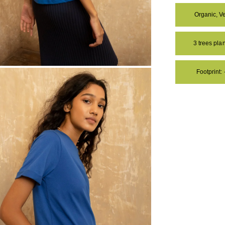
Organic, V
3 trees pl
Footprint:
OM