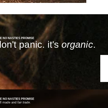
E NO NASTIES PROMISE
on't panic. it's
organic
.
E NO NASTIES PROMISE
ll made and
fair trade
.