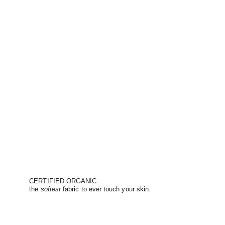
CERTIFIED ORGANIC
the
softest
fabric to ever touch your skin.