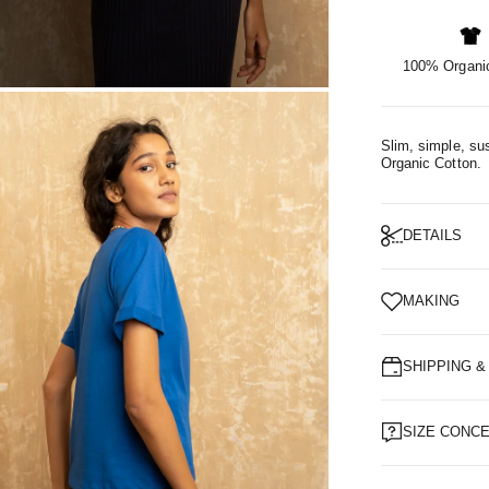
100% Organic
OM
Slim, simple, sus
Organic Cotton.
DETAILS
MAKING
SHIPPING 
SIZE CONC