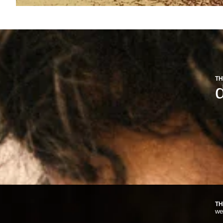
TH
d
TH
we