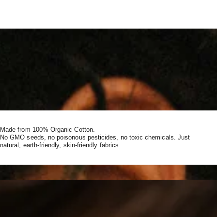
Made from 100% Organic Cotton.
No GMO seeds, no poisonous pesticides, no toxic chemicals. Just
natural, earth-friendly, skin-friendly fabrics.