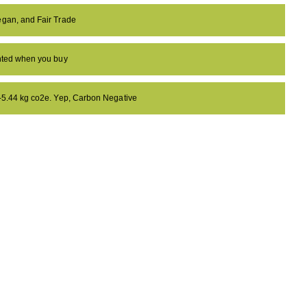
egan, and Fair Trade
anted when you buy
 -5.44 kg co2e. Yep, Carbon Negative