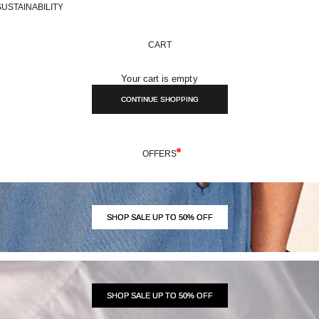
SUSTAINABILITY
CART
Your cart is empty
CONTINUE SHOPPING
OFFERS
SHOP SALE UP TO 50% OFF
SHOP SALE UP TO 50% OFF