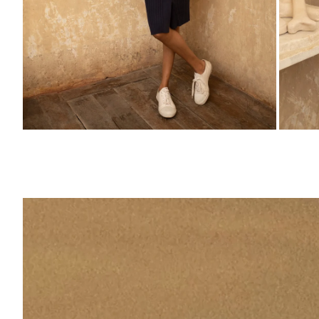
ZOOM
ZO