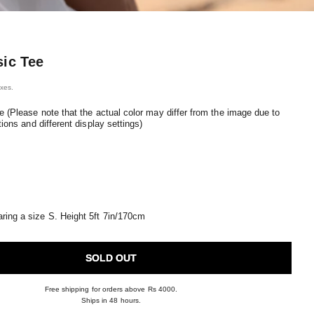
sic Tee
ice
axes.
e (Please note that the actual color may differ from the image due to
tions and different display settings)
ring a size S. Height 5ft 7in/170cm
SOLD OUT
Free shipping for orders above Rs 4000.
Ships in 48 hours.