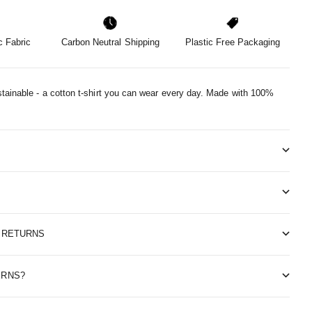
 Fabric
Carbon Neutral Shipping
Plastic Free Packaging
tainable - a cotton t-shirt you can wear every day.
Made with 100%
& RETURNS
ERNS?