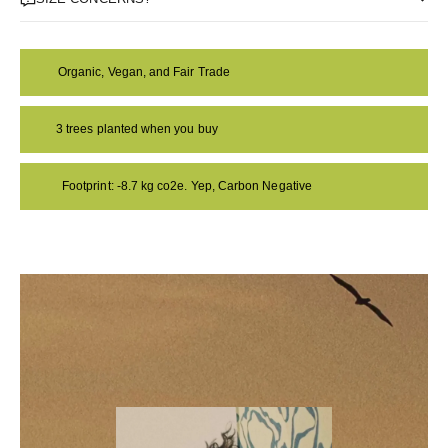
Organic, Vegan, and Fair Trade
3 trees planted when you buy
Footprint: -8.7 kg co2e. Yep, Carbon Negative