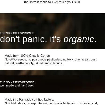
the
softest
fabric to ever touch your skin.
THE NO NASTIES PROMISE
don't panic. it's
organic
.
Made from 100% Organic Cotton.
No GMO seeds, no poisonous pesticides, no toxic chemicals. Just
natural, earth-friendly, skin-friendly fabrics.
THE NO NASTIES PROMISE
well made and
fair trade
.
Made in a Fairtrade certified factory.
No child labour, no exploitation, no unsafe factories. Just an ethical,