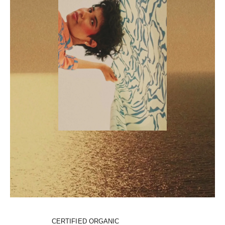
CERTIFIED ORGANIC