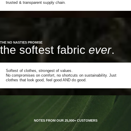
trusted & transparent supply chain.
THE NO NASTIES PROMISE
the softest fabric
ever
.
Softest of clothes, strongest of values.
No compromises on comfort, no shortcuts on sustainability. Just
clothes that look good, feel good AND do good.
NOTES FROM OUR 25,000+ CUSTOMERS