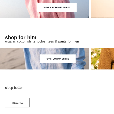
SHOP SUPER-SOFT SHIRTS
shop for him
organic cotton shirts, polos, tees & pants for men
SHOP COTTON SHIRTS
sleep better
VIEW ALL