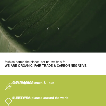
Previous
Next
fashion harms the planet. not us.
we heal it.
WE
ARE ORGANIC, FAIR TRADE & CARBON NEGATIVE.
OUR FABRICS
100% organic cotton & linen
OUR TREES
316551
trees planted around the world