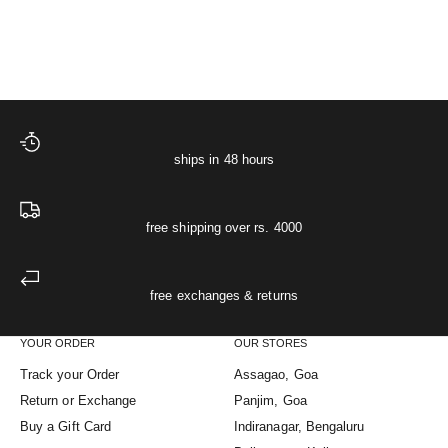
XS
S
M
L
XL
XS
S
M
L
XL
(5.0)
ships in 48 hours
free shipping over rs. 4000
free exchanges & returns
YOUR ORDER
OUR STORES
Track your Order
Assagao, Goa
Return or Exchange
Panjim, Goa
Buy a Gift Card
Indiranagar, Bengaluru