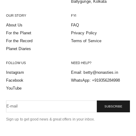
Ballygunge, Kolkata
OUR STORY
FYI
About Us
FAQ
For the Planet
Privacy Policy
For the Record
Terms of Service
Planet Diaries
FOLLOW US
NEED HELP?
Instagram
Email: betty@nonasties.in
Facebook
WhatsApp: +919356284998
YouTube
E-mail
SUBSCRIBE
Sign up to get good news & great offers in your inbox.