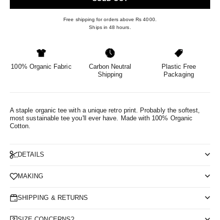
Free shipping for orders above Rs 4000.
Ships in 48 hours.
100% Organic Fabric
Carbon Neutral
Plastic Free
Shipping
Packaging
A staple organic tee with a unique retro print. Probably the softest,
most sustainable tee you'll ever have.
Made with 100% Organic
Cotton.
DETAILS
MAKING
SHIPPING & RETURNS
SIZE CONCERNS?