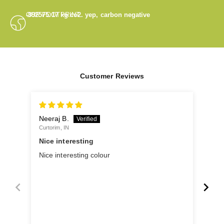
OUR FOOTPRINT
-892575.17
kg co2. yep, carbon negative
Customer Reviews
Neeraj B.
Ano
Curtorim, IN
Panji
Nice interesting
Ver
Nice interesting colour
Very