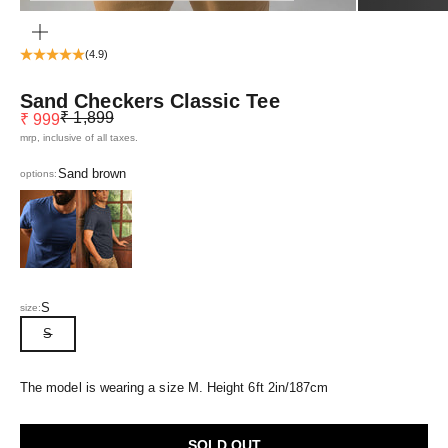
ZOOM
(4.9)
Sand Checkers Classic Tee
Regular price
Sale price
₹ 1,899
₹ 999
mrp, inclusive of all taxes.
Sand brown
options:
Eclipse Blue
Navy Blue
S
size:
S
The model is wearing a size M. Height 6ft 2in/187cm
SOLD OUT