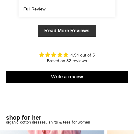
Full Review
Ful
Read More Reviews
4.94 out of 5
Based on 32 reviews
Write a review
shop for her
organic cotton dresses, shirts & tees for women