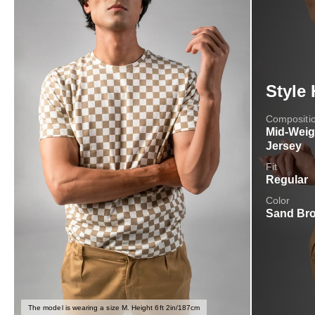
Style 
Compositi
Mid-Weig
Jersey
Fit
Regular
Color
Sand Br
The model is wearing a size M. Height 6ft 2in/187cm