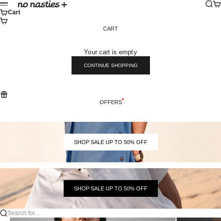
Skip to content
Sear
Ca
No Nasties
Menu
Cart
CART
Your cart is empty
CONTINUE SHOPPING
OFFERS
SHOP SALE UP TO 50% OFF
SHOP SALE UP TO 50% OFF
Search for...