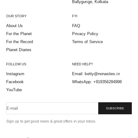
Ballygunge, Kolkata
OUR STORY
FYI
About Us
FAQ
For the Planet
Privacy Policy
For the Record
Terms of Service
Planet Diaries
FOLLOW US
NEED HELP?
Instagram
Email: betty@nonasties.in
Facebook
WhatsApp: +919356284998
YouTube
E-mail
SUBSCRIBE
Sign up to get good news & great offers in your inbox.