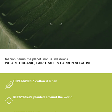
Previous
Next
fashion harms the planet. not us.
we heal it.
WE
ARE ORGANIC, FAIR TRADE & CARBON NEGATIVE.
OUR FABRICS
100% organic cotton & linen
OUR TREES
316125
trees planted around the world