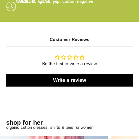
OUR FOOTPRINT
-891313.85
kg co2. yep, carbon negative
Customer Reviews
Be the first to write a review
Write a review
shop for her
organic cotton dresses, shirts & tees for women