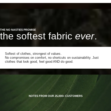
THE NO NASTIES PROMISE
the softest fabric
ever
.
Softest of clothes, strongest of values.
No compromises on comfort, no shortcuts on sustainability. Just
clothes that look good, feel good AND do good.
NOTES FROM OUR 25,000+ CUSTOMERS