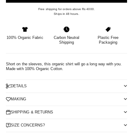
Free shipping for orders above Rs 4000.
Ships in 48 hours.
100% Organic Fabric
Carbon Neutral
Plastic Free
Shipping
Packaging
Short on the sleeves, this organic shirt will go a long way with you.
Made with 100% Organic Cotton.
DETAILS
MAKING
SHIPPING & RETURNS
SIZE CONCERNS?