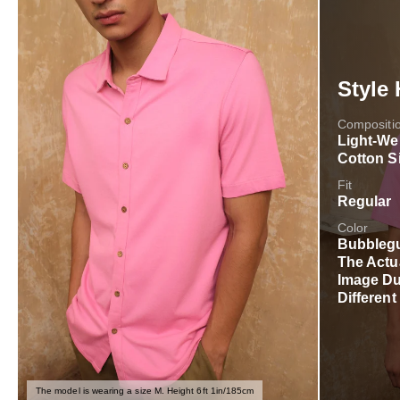
Style 
Compositi
Light-We
Cotton S
Fit
Regular
Color
Bubblegu
The Actu
Image Du
Different
The model is wearing a size M. Height 6ft 1in/185cm