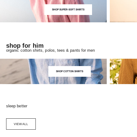
SHOP SUPER-SOFT SHIRTS
shop for him
organic cotton shirts, polos, tees & pants for men
SHOP COTTON SHIRTS
sleep better
VIEW ALL