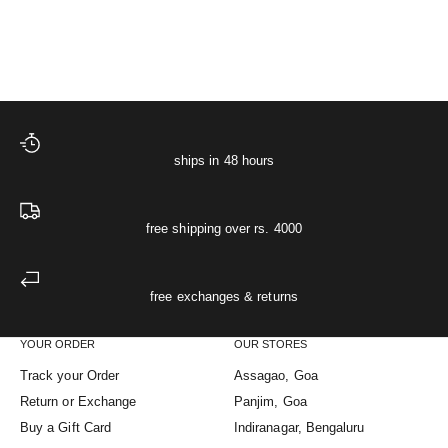
Starlit Muslin Night Shir
XS
S
M
L
XL
Sale price
Regular price
The Starlit Night Co-ord Set
₹ 4,748
₹ 4,998
ships in 48 hours
free shipping over rs. 4000
free exchanges & returns
YOUR ORDER
OUR STORES
Track your Order
Assagao, Goa
Return or Exchange
Panjim, Goa
Buy a Gift Card
Indiranagar, Bengaluru