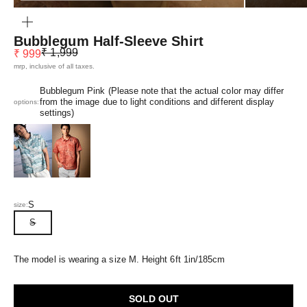
ZOOM
Bubblegum Half-Sleeve Shirt
Regular price
Sale price
₹ 1,999
₹ 999
mrp, inclusive of all taxes.
Bubblegum Pink (Please note that the actual color may differ
from the image due to light conditions and different display
options:
settings)
Azure Blue
Dusk Orange
S
size:
S
The model is wearing a size M. Height 6ft 1in/185cm
SOLD OUT