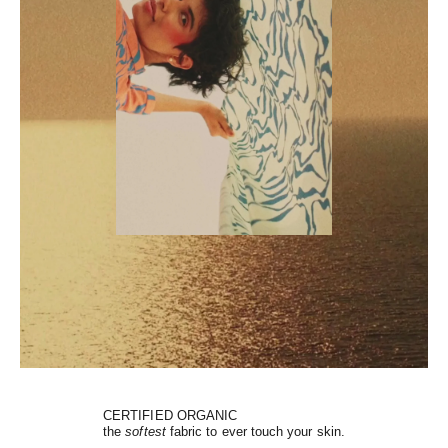
CERTIFIED ORGANIC
the
softest
fabric to ever touch your skin.