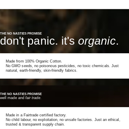
THE NO NASTIES PROMISE
don't panic. it's
organic
.
Made from 100% Organic Cotton.
No GMO seeds, no poisonous pesticides, no toxic chemicals. Just
natural, earth-friendly, skin-friendly fabrics.
THE NO NASTIES PROMISE
well made and
fair trade
.
Made in a Fairtrade certified factory.
No child labour, no exploitation, no unsafe factories. Just an ethical,
trusted & transparent supply chain.