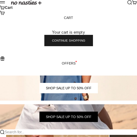
Skip to content
Sear
Ca
No Nasties
Menu
Cart
CART
Your cart is empty
CONTINUE SHOPPING
OFFERS
SHOP SALE UP TO 50% OFF
SHOP SALE UP TO 50% OFF
Search for...