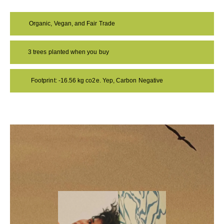
Organic, Vegan, and Fair Trade
3 trees planted when you buy
Footprint: -16.56 kg co2e. Yep, Carbon Negative