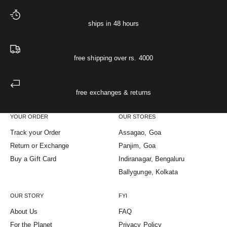
ships in 48 hours
free shipping over rs. 4000
free exchanges & returns
YOUR ORDER
OUR STORES
Track your Order
Assagao, Goa
Return or Exchange
Panjim, Goa
Buy a Gift Card
Indiranagar, Bengaluru
Ballygunge, Kolkata
OUR STORY
FYI
About Us
FAQ
For the Planet
Privacy Policy