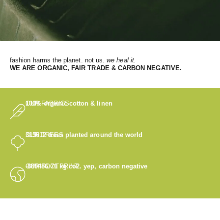
fashion harms the planet. not us.
we heal it.
WE
ARE ORGANIC, FAIR TRADE & CARBON NEGATIVE.
OUR FABRICS
100% organic cotton & linen
OUR TREES
315612
trees planted around the world
OUR FOOTPRINT
-889486.71
kg co2. yep, carbon negative