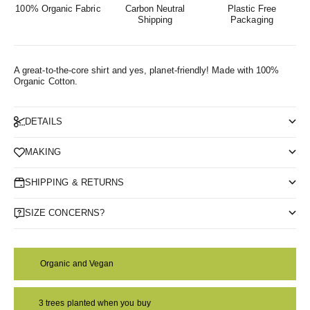
100% Organic Fabric
Carbon Neutral
Plastic Free
Shipping
Packaging
A great-to-the-core shirt and yes, planet-friendly!
Made with 100%
Organic Cotton.
DETAILS
MAKING
SHIPPING & RETURNS
SIZE CONCERNS?
Organic and Vegan
3 trees planted when you buy