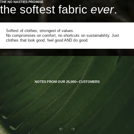
THE NO NASTIES PROMISE
the softest fabric
ever
.
Softest of clothes, strongest of values.
No compromises on comfort, no shortcuts on sustainability. Just
clothes that look good, feel good AND do good.
NOTES FROM OUR 25,000+ CUSTOMERS
Previous
Next