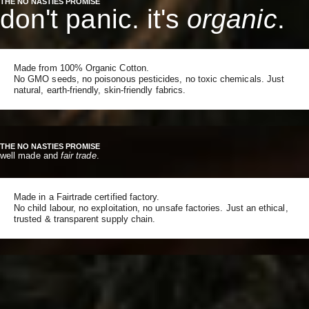
THE NO NASTIES PROMISE
don't panic. it's
organic
.
Made from 100% Organic Cotton.
No GMO seeds, no poisonous pesticides, no toxic chemicals. Just
natural, earth-friendly, skin-friendly fabrics.
THE NO NASTIES PROMISE
well made and
fair trade
.
Made in a Fairtrade certified factory.
No child labour, no exploitation, no unsafe factories. Just an ethical,
trusted & transparent supply chain.