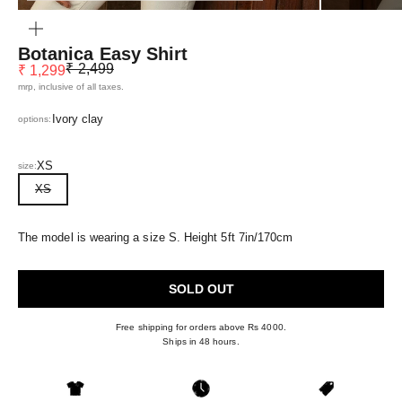
ZOOM
Botanica Easy Shirt
Regular price
Sale price
₹ 2,499
₹ 1,299
mrp, inclusive of all taxes.
Ivory clay
options:
XS
size:
XS
The model is wearing a size S. Height 5ft 7in/170cm
SOLD OUT
Free shipping for orders above Rs 4000.
Ships in 48 hours.