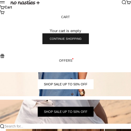
Skip to content
Sear
Ca
No Nasties
Menu
Cart
CART
Your cart is empty
CONTINUE SHOPPING
OFFERS
SHOP SALE UP TO 50% OFF
SHOP SALE UP TO 50% OFF
Search for...