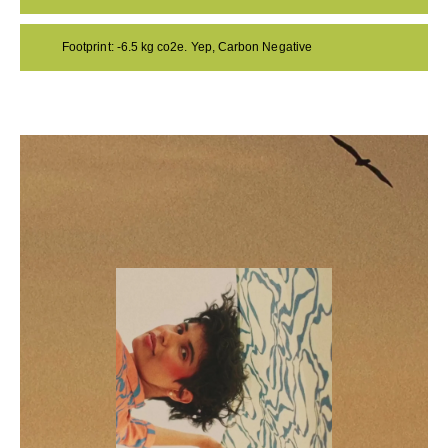
Footprint: -6.5 kg co2e. Yep, Carbon Negative