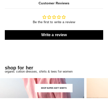
Customer Reviews
Be the first to write a review
Write a review
shop for her
organic cotton dresses, shirts & tees for women
SHOP SUPER-SOFT SHIRTS