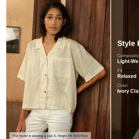
Style 
Compositi
Light-We
Fit
Relaxed
Color
Ivory Cla
The model is wearing a size S. Height 5ft 7in/170cm