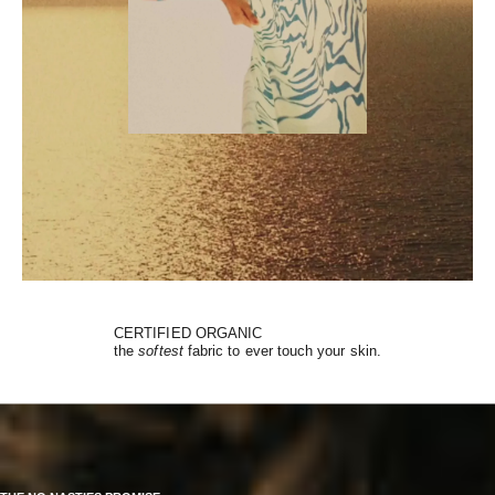
CERTIFIED ORGANIC
the
softest
fabric to ever touch your skin.