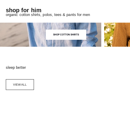
shop for him
organic cotton shirts, polos, tees & pants for men
SHOP COTTON SHIRTS
sleep better
VIEW ALL
Choose options
SAVE 5%