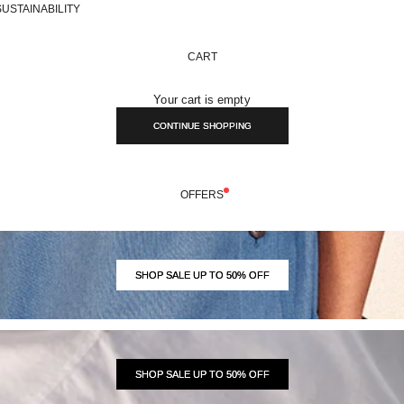
SUSTAINABILITY
CART
Your cart is empty
CONTINUE SHOPPING
OFFERS
SHOP SALE UP TO 50% OFF
SHOP SALE UP TO 50% OFF