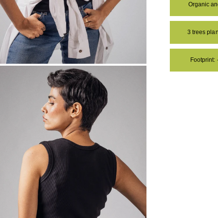
Organic a
3 trees pl
Footprint:
OM