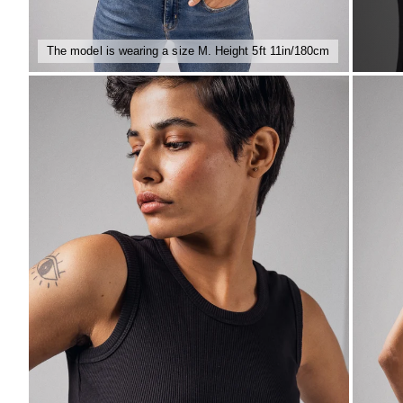
The model is wearing a size M. Height 5ft 11in/180cm
ZOOM
ZO