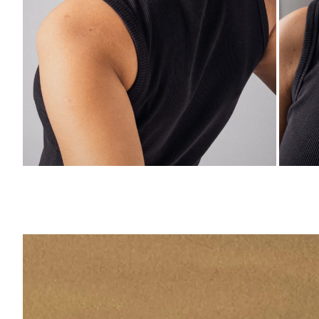
ZOOM
ZO