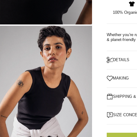
100% Organic
OM
Whether you're ru
& planet-friendly
DETAILS
MAKING
SHIPPING 
SIZE CONC