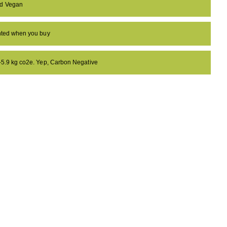
nd Vegan
anted when you buy
 -5.9 kg co2e. Yep, Carbon Negative