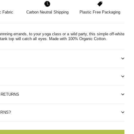
 Fabric
Carbon Neutral Shipping
Plastic Free Packaging
nnning errands, to your yoga class or a wild party, this simple off-white
 tank top will catch all eyes.
Made with 100% Organic Cotton.
& RETURNS
ERNS?