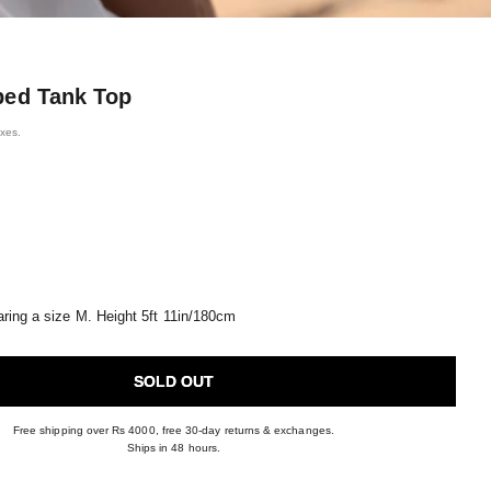
bed Tank Top
axes.
ring a size M. Height 5ft 11in/180cm
SOLD OUT
Free shipping over Rs 4000, free 30-day returns & exchanges.
Ships in 48 hours.