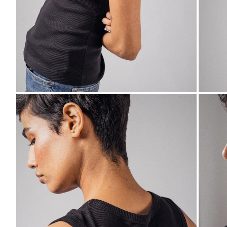
ZOOM
ZO