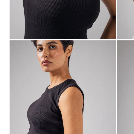
ZOOM
ZO