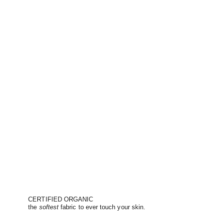
CERTIFIED ORGANIC
the
softest
fabric to ever touch your skin.