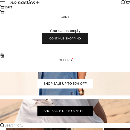
Skip to content
Sear
Ca
No Nasties
Menu
Cart
CART
Your cart is empty
CONTINUE SHOPPING
OFFERS
SHOP SALE UP TO 50% OFF
SHOP SALE UP TO 50% OFF
Search for...