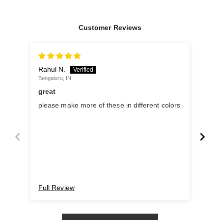
Customer Reviews
Rahul N.
B.M
Bengaluru, IN
Chen
great
Coo
please make more of these in different colors
My 
Full Review
Ful