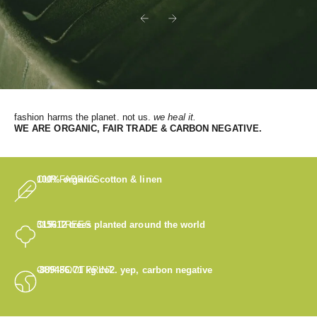
Previous
Next
fashion harms the planet. not us.
we heal it.
WE
ARE ORGANIC, FAIR TRADE & CARBON NEGATIVE.
OUR FABRICS
100% organic cotton & linen
OUR TREES
315612
trees planted around the world
OUR FOOTPRINT
-889486.71
kg co2. yep, carbon negative