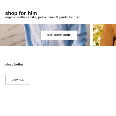
shop for him
organic cotton shirts, polos, tees & pants for men
SHOP COTTON SHIRTS
sleep better
VIEW ALL
Choose options
SAVE 5%