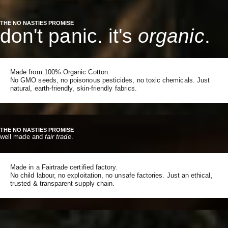
THE NO NASTIES PROMISE
don't panic. it's
organic
.
Made from 100% Organic Cotton.
No GMO seeds, no poisonous pesticides, no toxic chemicals. Just
natural, earth-friendly, skin-friendly fabrics.
THE NO NASTIES PROMISE
well made and
fair trade
.
Made in a Fairtrade certified factory.
No child labour, no exploitation, no unsafe factories. Just an ethical,
trusted & transparent supply chain.