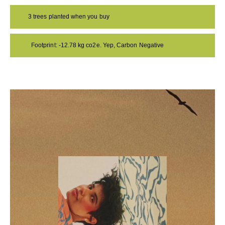
3 trees planted when you buy
Footprint: -12.78 kg co2e. Yep, Carbon Negative