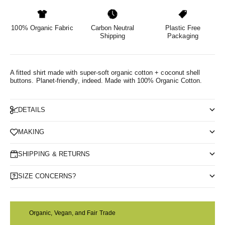
100% Organic Fabric
Carbon Neutral
Plastic Free
Shipping
Packaging
A fitted shirt made with super-soft organic cotton + coconut shell
buttons. Planet-friendly, indeed.
Made with 100% Organic Cotton.
DETAILS
MAKING
SHIPPING & RETURNS
SIZE CONCERNS?
Organic, Vegan, and Fair Trade