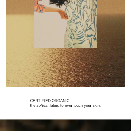
CERTIFIED ORGANIC
the
softest
fabric to ever touch your skin.