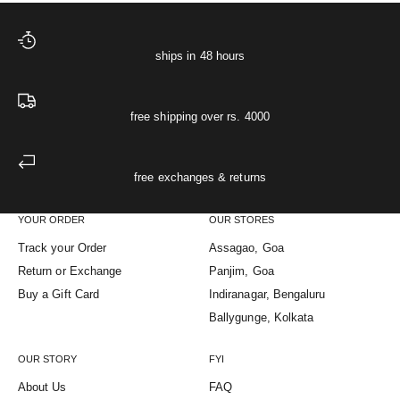
ships in 48 hours
free shipping over rs. 4000
free exchanges & returns
YOUR ORDER
OUR STORES
Track your Order
Assagao, Goa
Return or Exchange
Panjim, Goa
Buy a Gift Card
Indiranagar, Bengaluru
Ballygunge, Kolkata
OUR STORY
FYI
About Us
FAQ