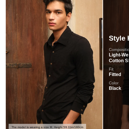
Style 
Compositi
Light-We
Cotton S
Fit
Fitted
Color
Black
The model is wearing a size M. Height 5ft 11in/180cm