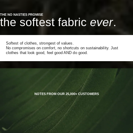
THE NO NASTIES PROMISE
the softest fabric
ever
.
Softest of clothes, strongest of values.
No compromises on comfort, no shortcuts on sustainability. Just
clothes that look good, feel good AND do good.
NOTES FROM OUR 25,000+ CUSTOMERS