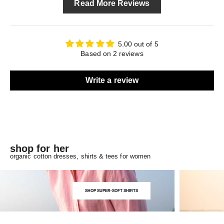
Read More Reviews
5.00 out of 5
Based on 2 reviews
Write a review
shop for her
organic cotton dresses, shirts & tees for women
SHOP SUPER-SOFT SHIRTS