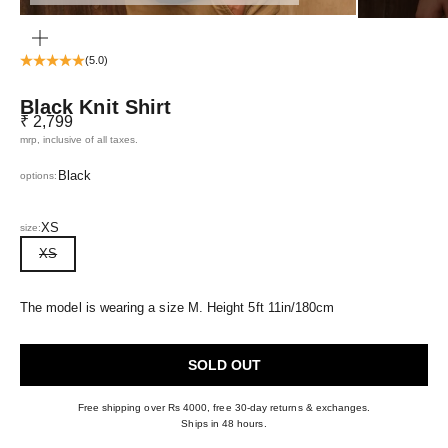
ZOOM
(5.0)
Black Knit Shirt
Sale price
₹ 2,799
mrp, inclusive of all taxes.
Black
options:
XS
size:
XS
The model is wearing a size M. Height 5ft 11in/180cm
SOLD OUT
Free shipping over Rs 4000, free 30-day returns & exchanges.
Ships in 48 hours.