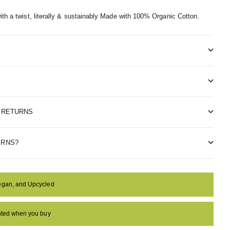
th a twist, literally & sustainably
Made with 100% Organic Cotton.
& RETURNS
ERNS?
egan, and Upcycled
anted when you buy