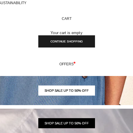
SUSTAINABILITY
CART
Your cart is empty
CONTINUE SHOPPING
OFFERS
SHOP SALE UP TO 50% OFF
SHOP SALE UP TO 50% OFF