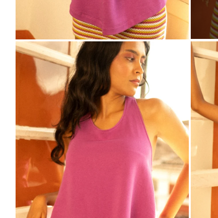
ZO
ZOOM