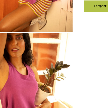
Footprint:
OM