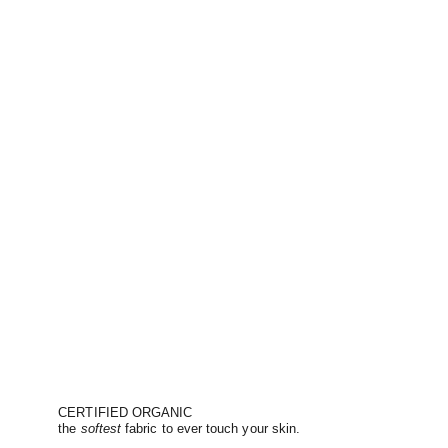
CERTIFIED ORGANIC
the
softest
fabric to ever touch your skin.