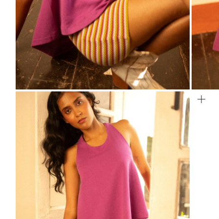
ZOOM
ZO