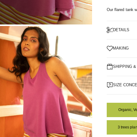
Our flared tank wi
DETAILS
OM
MAKING
SHIPPING 
SIZE CONC
Organic, V
3 trees pl