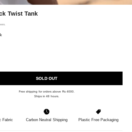
ck Twist Tank
ice
axes.
nk
SOLD OUT
Free shipping for orders above Rs 4000.
Ships in 48 hours.
 Fabric
Carbon Neutral Shipping
Plastic Free Packaging