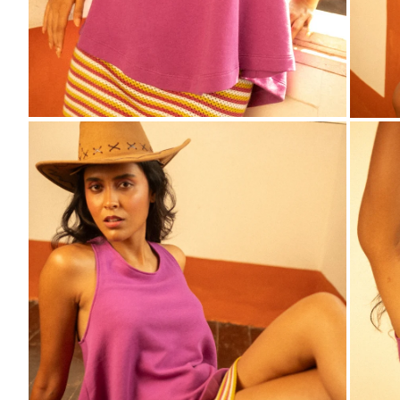
ZOOM
ZO