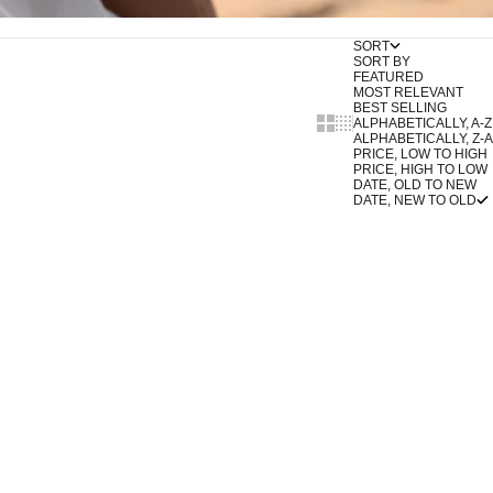
SORT
SORT BY
FEATURED
MOST RELEVANT
BEST SELLING
Show cards bigger
Show cards smaller
ALPHABETICALLY, A-Z
ALPHABETICALLY, Z-A
PRICE, LOW TO HIGH
PRICE, HIGH TO LOW
DATE, OLD TO NEW
DATE, NEW TO OLD