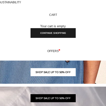
SUSTAINABILITY
CART
Your cart is empty
CONTINUE SHOPPING
OFFERS
SHOP SALE UP TO 50% OFF
SHOP SALE UP TO 50% OFF