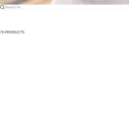
Search for...
70 PRODUCTS