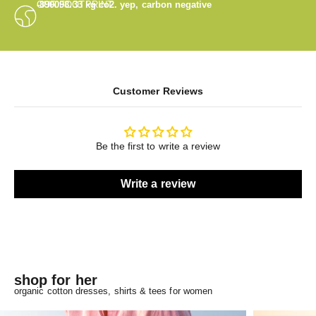
OUR FOOTPRINT
-890098.33
kg co2. yep, carbon negative
Customer Reviews
Be the first to write a review
Write a review
shop for her
organic cotton dresses, shirts & tees for women