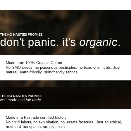
THE NO NASTIES PROMISE
don't panic. it's
organic
.
Made from 100% Organic Cotton.
No GMO seeds, no poisonous pesticides, no toxic chemicals. Just
natural, earth-friendly, skin-friendly fabrics.
THE NO NASTIES PROMISE
well made and
fair trade
.
Made in a Fairtrade certified factory.
No child labour, no exploitation, no unsafe factories. Just an ethical,
trusted & transparent supply chain.