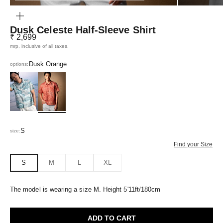
ZOOM
Dusk Celeste Half-Sleeve Shirt
Sale price
₹ 2,699
mrp, inclusive of all taxes.
Dusk Orange
options:
Azure Blue
Dusk Orange
S
size:
Find your Size
S
M
L
XL
The model is wearing a size M. Height 5'11ft/180cm
ADD TO CART