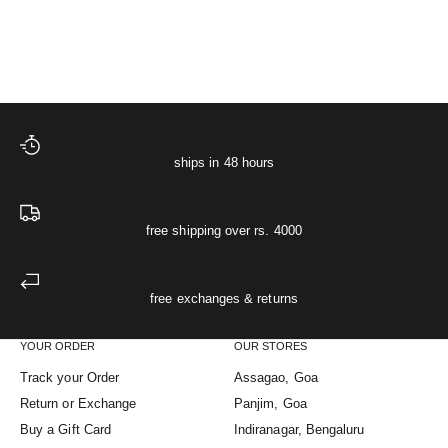
Sale price
Starlit Muslin Night Shirt
₹ 2,499
XS
S
M
L
XL
The Starlit Night Co-ord
ships in 48 hours
free shipping over rs. 4000
free exchanges & returns
YOUR ORDER
OUR STORES
Track your Order
Assagao, Goa
Return or Exchange
Panjim, Goa
Buy a Gift Card
Indiranagar, Bengaluru