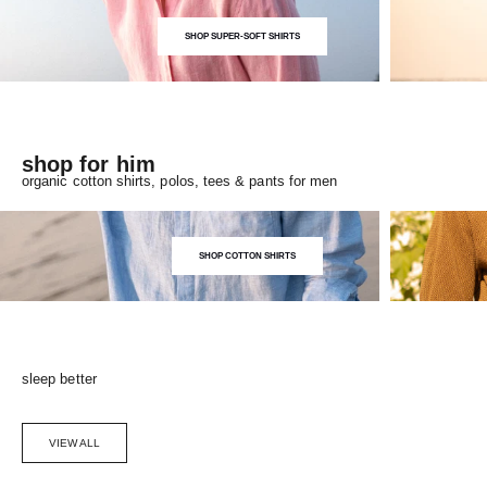
SHOP SUPER-SOFT SHIRTS
shop for him
organic cotton shirts, polos, tees & pants for men
SHOP COTTON SHIRTS
sleep better
VIEW ALL