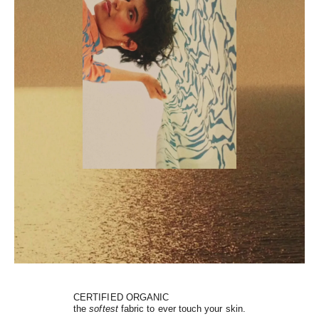
CERTIFIED ORGANIC
the
softest
fabric to ever touch your skin.