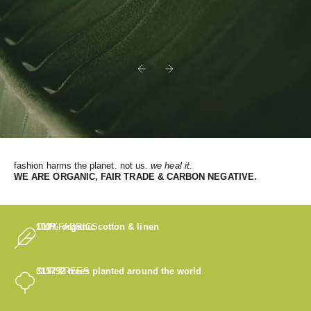
Previous
Next
fashion harms the planet. not us.
we heal it.
WE
ARE ORGANIC, FAIR TRADE & CARBON NEGATIVE.
OUR FABRICS
100% organic cotton & linen
OUR TREES
315792
trees planted around the world