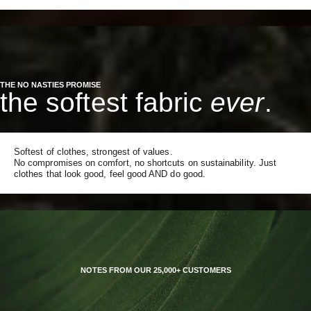
THE NO NASTIES PROMISE
the softest fabric
ever
.
Softest of clothes, strongest of values.
No compromises on comfort, no shortcuts on sustainability. Just
clothes that look good, feel good AND do good.
NOTES FROM OUR 25,000+ CUSTOMERS