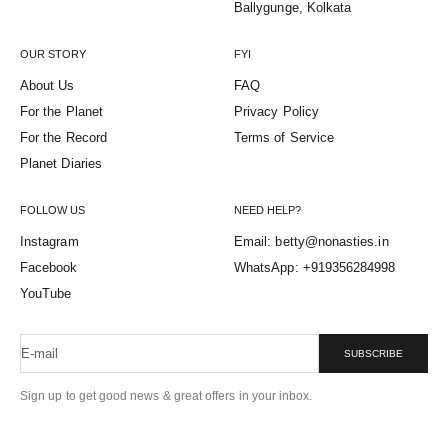
Ballygunge, Kolkata
OUR STORY
FYI
About Us
FAQ
For the Planet
Privacy Policy
For the Record
Terms of Service
Planet Diaries
FOLLOW US
NEED HELP?
Instagram
Email: betty@nonasties.in
Facebook
WhatsApp: +919356284998
YouTube
E-mail
SUBSCRIBE
Sign up to get good news & great offers in your inbox.