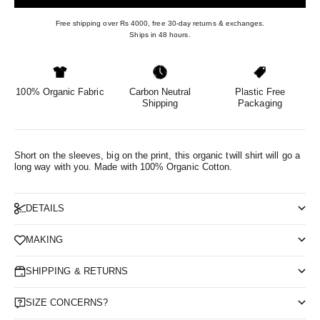
Free shipping over Rs 4000, free 30-day returns & exchanges.
Ships in 48 hours.
100% Organic Fabric
Carbon Neutral
Plastic Free
Shipping
Packaging
Short on the sleeves, big on the print, this organic twill shirt will go a
long way with you.
Made with 100% Organic Cotton.
DETAILS
MAKING
SHIPPING & RETURNS
SIZE CONCERNS?