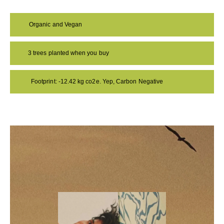
Organic and Vegan
3 trees planted when you buy
Footprint: -12.42 kg co2e. Yep, Carbon Negative