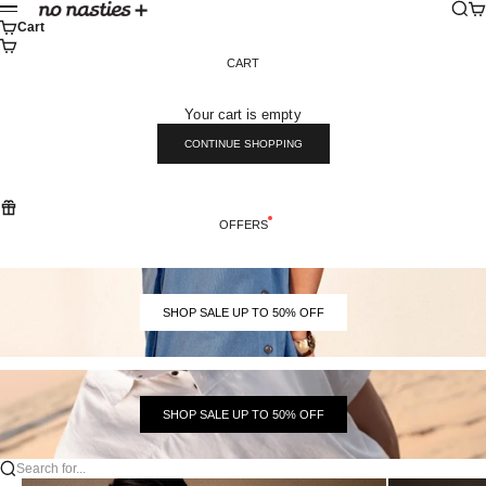
Skip to content
Sear
Ca
No Nasties
Menu
Cart
CART
Your cart is empty
CONTINUE SHOPPING
OFFERS
SHOP SALE UP TO 50% OFF
SHOP SALE UP TO 50% OFF
Search for...