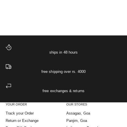
Starlit Muslin Night Shir
XS
S
M
L
XL
Sale price
Regular price
The Starlit Night Co-ord Set
₹ 4,748
₹ 4,998
ships in 48 hours
free shipping over rs. 4000
free exchanges & returns
YOUR ORDER
OUR STORES
Track your Order
Assagao, Goa
Return or Exchange
Panjim, Goa