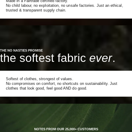
Made in a Fairtrade certified factory.
No child labour, no exploitation, no unsafe factories. Just an ethical,
trusted & transparent supply chain.
THE NO NASTIES PROMISE
the softest fabric
ever
.
Softest of clothes, strongest of values.
No compromises on comfort, no shortcuts on sustainability. Just
clothes that look good, feel good AND do good.
NOTES FROM OUR 25,000+ CUSTOMERS