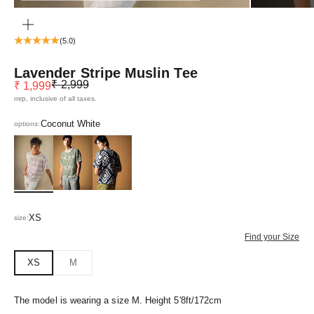
ZOOM
(5.0)
Lavender Stripe Muslin Tee
Regular price
Sale price
₹ 2,999
₹ 1,999
mrp, inclusive of all taxes.
Coconut White
options:
Coconut White
Vera Green
Greca Black
XS
size:
Find your Size
XS
M
The model is wearing a size M. Height 5'8ft/172cm