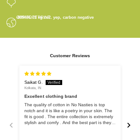
OUR FOOTPRINT
-889486.71
kg co2. yep, carbon negative
Customer Reviews
Saikat G.
Arih
Kolkata, IN
Kolka
Excellent clothing brand
Bea
lov
The quality of cotton in No Nasties is top
Beau
notch and it is like a poetry in your skin. The
the 
fit is good . The entire collection is extremely
stylish and comfy . And the best part is they
are doing it with zero carbon emission is
really the cherry on the top. It is a brand that