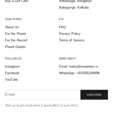
Buy a Gift Card
Indiranagar, Bengaluru
Ballygunge, Kolkata
OUR STORY
FYI
About Us
FAQ
For the Planet
Privacy Policy
For the Record
Terms of Service
Planet Diaries
FOLLOW US
NEED HELP?
Instagram
Email: betty@nonasties.in
Facebook
WhatsApp: +919356284998
YouTube
E-mail
SUBSCRIBE
Sign up to get good news & great offers in your inbox.