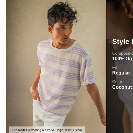
Style 
Compositi
100% Org
Fit
Regular
Color
Coconut
The model is wearing a size M. Height 5'8ft/172cm