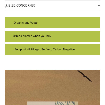
SIZE CONCERNS?
Organic and Vegan
3 trees planted when you buy
Footprint: -8.28 kg co2e. Yep, Carbon Negative