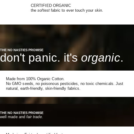
CERTIFIED ORGANIC
the
softest
fabric to ever touch your skin.
THE NO NASTIES PROMISE
don't panic. it's
organic
.
Made from 100% Organic Cotton.
No GMO seeds, no poisonous pesticides, no toxic chemicals. Just
natural, earth-friendly, skin-friendly fabrics.
THE NO NASTIES PROMISE
well made and
fair trade
.