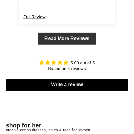
I'm using and very satisfied with . Highly
recommended.
Full Review
Ful
Read More Reviews
5.00 out of 5
Based on 4 reviews
Write a review
shop for her
organic cotton dresses, shirts & tees for women