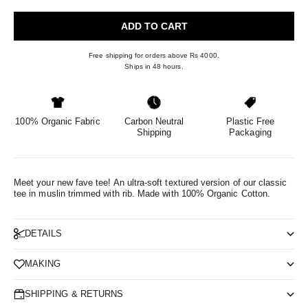
ADD TO CART
Free shipping for orders above Rs 4000.
Ships in 48 hours.
100% Organic Fabric
Carbon Neutral
Plastic Free
Shipping
Packaging
Meet your new fave tee! An ultra-soft textured version of our classic
tee in muslin trimmed with rib.
Made with 100% Organic Cotton.
DETAILS
MAKING
SHIPPING & RETURNS