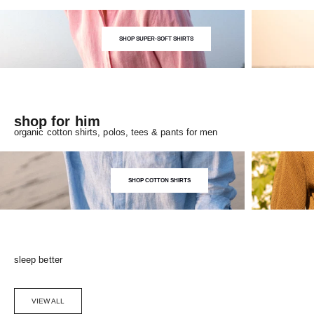
SHOP SUPER-SOFT SHIRTS
shop for him
organic cotton shirts, polos, tees & pants for men
SHOP COTTON SHIRTS
sleep better
VIEW ALL