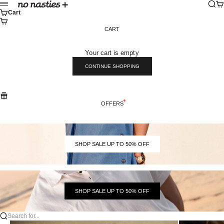
Skip to content
Sear
Ca
No Nasties
Menu
Cart
CART
Your cart is empty
CONTINUE SHOPPING
OFFERS
SHOP SALE UP TO 50% OFF
SHOP SALE UP TO 50% OFF
Search for...