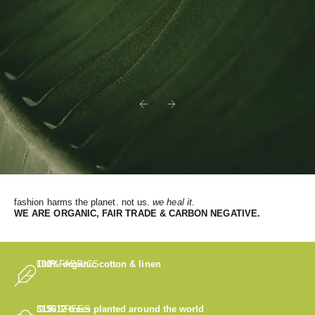
Previous
Next
fashion harms the planet. not us.
we heal it.
WE
ARE ORGANIC, FAIR TRADE & CARBON NEGATIVE.
OUR FABRICS
100% organic cotton & linen
OUR TREES
315612
trees planted around the world