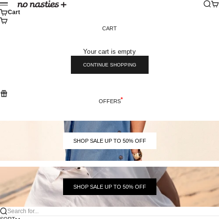
Skip to content
Sear
Ca
No Nasties
Menu
Cart
CART
Your cart is empty
CONTINUE SHOPPING
OFFERS
SHOP SALE UP TO 50% OFF
SHOP SALE UP TO 50% OFF
Search for...