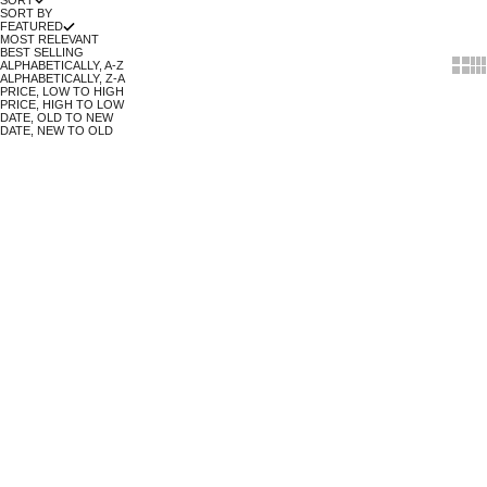
SORT
SORT BY
FEATURED
MOST RELEVANT
BEST SELLING
Show 
Sh
ALPHABETICALLY, A-Z
ALPHABETICALLY, Z-A
PRICE, LOW TO HIGH
PRICE, HIGH TO LOW
DATE, OLD TO NEW
DATE, NEW TO OLD
Move & Groove
Every breath you take, every move you make, make it organic!
no polyester. no pesticides. no child labour. no greenwashing.
no
nasties.
SOLD OUT
SOLD OUT
SAVE 33%