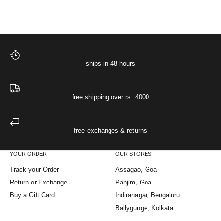
XS
S
M
L
XL
(5.0)
ships in 48 hours
free shipping over rs. 4000
free exchanges & returns
YOUR ORDER
OUR STORES
Track your Order
Assagao, Goa
Return or Exchange
Panjim, Goa
Buy a Gift Card
Indiranagar, Bengaluru
Ballygunge, Kolkata