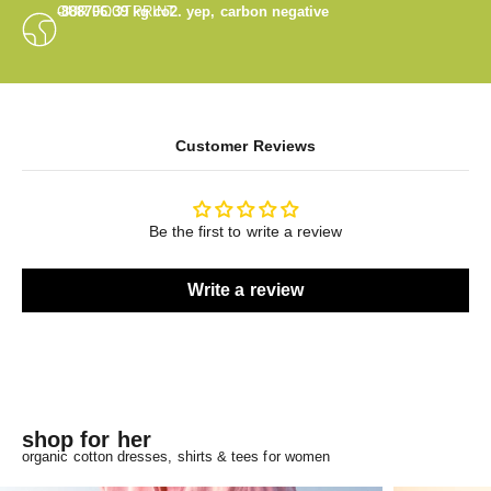
OUR FOOTPRINT
-888706.39
kg co2. yep, carbon negative
Customer Reviews
Be the first to write a review
Write a review
shop for her
organic cotton dresses, shirts & tees for women