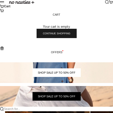
Skip to content
Sear
Ca
No Nasties
Menu
Cart
CART
Your cart is empty
CONTINUE SHOPPING
OFFERS
SHOP SALE UP TO 50% OFF
SHOP SALE UP TO 50% OFF
Search for...