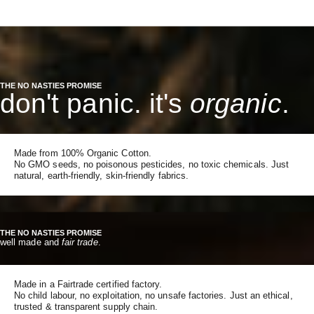
THE NO NASTIES PROMISE
don't panic. it's
organic
.
Made from 100% Organic Cotton.
No GMO seeds, no poisonous pesticides, no toxic chemicals. Just
natural, earth-friendly, skin-friendly fabrics.
THE NO NASTIES PROMISE
well made and
fair trade
.
Made in a Fairtrade certified factory.
No child labour, no exploitation, no unsafe factories. Just an ethical,
trusted & transparent supply chain.