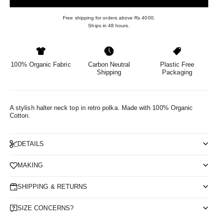
Free shipping for orders above Rs 4000.
Ships in 48 hours.
100% Organic Fabric
Carbon Neutral
Plastic Free
Shipping
Packaging
A stylish halter neck top in retro polka.
Made with 100% Organic
Cotton.
DETAILS
MAKING
SHIPPING & RETURNS
SIZE CONCERNS?