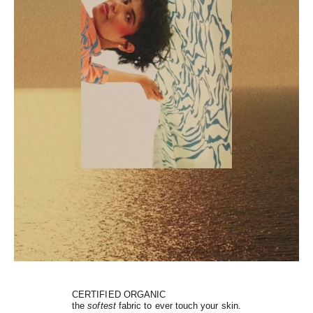
CERTIFIED ORGANIC
the
softest
fabric to ever touch your skin.