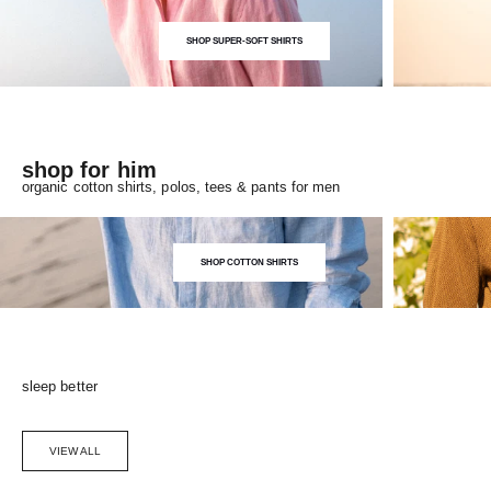
SHOP SUPER-SOFT SHIRTS
shop for him
organic cotton shirts, polos, tees & pants for men
SHOP COTTON SHIRTS
sleep better
VIEW ALL