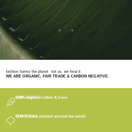
Previous
Next
fashion harms the planet. not us.
we heal it.
WE
ARE ORGANIC, FAIR TRADE & CARBON NEGATIVE.
OUR FABRICS
100% organic cotton & linen
OUR TREES
315441
trees planted around the world