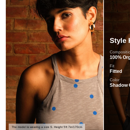
Style 
Compositi
100% Org
Fit
Fitted
Color
Shadow 
The model is wearing a size S. Height 5ft 7in/170cm