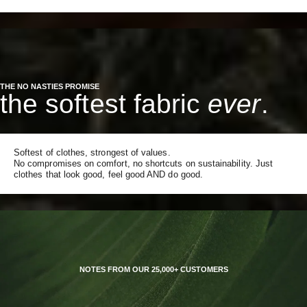
THE NO NASTIES PROMISE
the softest fabric
ever
.
Softest of clothes, strongest of values.
No compromises on comfort, no shortcuts on sustainability. Just
clothes that look good, feel good AND do good.
NOTES FROM OUR 25,000+ CUSTOMERS