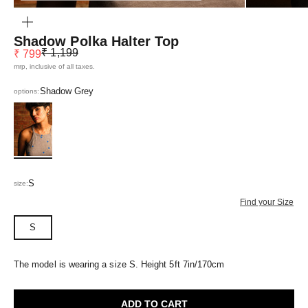
ZOOM
Shadow Polka Halter Top
Regular price
Sale price
₹ 1,199
₹ 799
mrp, inclusive of all taxes.
Shadow Grey
options:
Shadow Grey
S
size:
Find your Size
S
The model is wearing a size S. Height 5ft 7in/170cm
ADD TO CART