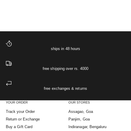
The Cloud Sleep Co-ord
Sale price
Regular price
The Starlit Night Co-ord Set
₹ 4,748
₹ 4,998
(5.0)
ships in 48 hours
free shipping over rs. 4000
free exchanges & returns
YOUR ORDER
OUR STORES
Track your Order
Assagao, Goa
Return or Exchange
Panjim, Goa
Buy a Gift Card
Indiranagar, Bengaluru