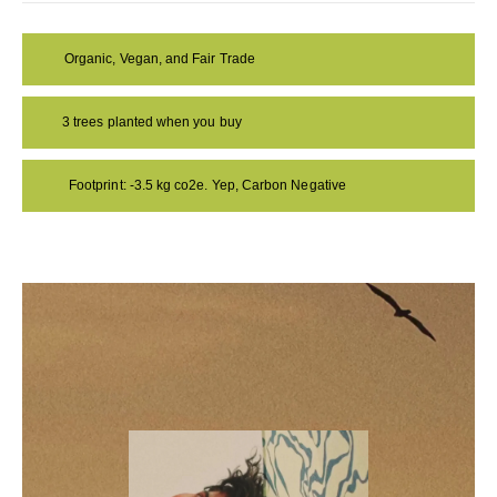
Organic, Vegan, and Fair Trade
3 trees planted when you buy
Footprint: -3.5 kg co2e. Yep, Carbon Negative