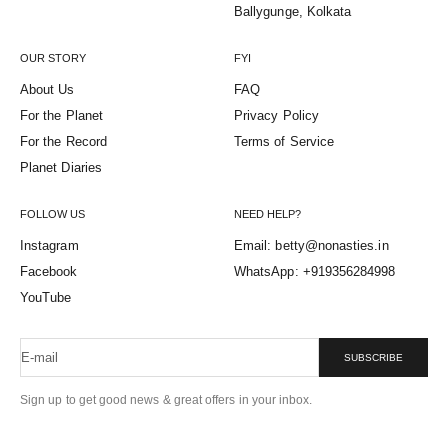
Ballygunge, Kolkata
OUR STORY
FYI
About Us
FAQ
For the Planet
Privacy Policy
For the Record
Terms of Service
Planet Diaries
FOLLOW US
NEED HELP?
Instagram
Email: betty@nonasties.in
Facebook
WhatsApp: +919356284998
YouTube
E-mail
SUBSCRIBE
Sign up to get good news & great offers in your inbox.