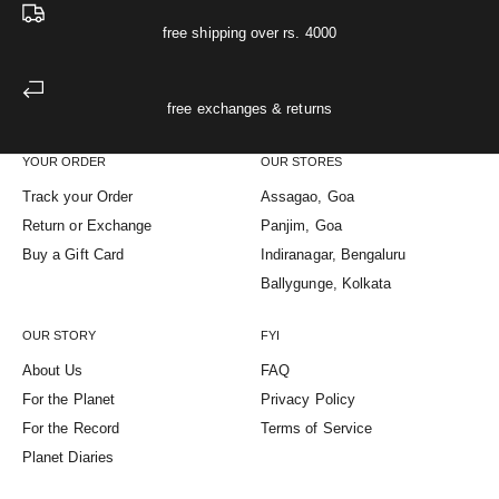
free shipping over rs. 4000
free exchanges & returns
YOUR ORDER
OUR STORES
Track your Order
Assagao, Goa
Return or Exchange
Panjim, Goa
Buy a Gift Card
Indiranagar, Bengaluru
Ballygunge, Kolkata
OUR STORY
FYI
About Us
FAQ
For the Planet
Privacy Policy
For the Record
Terms of Service
Planet Diaries