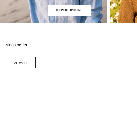
SHOP COTTON SHIRTS
sleep better
VIEW ALL