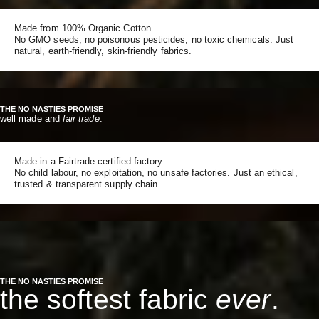
Made from 100% Organic Cotton.
No GMO seeds, no poisonous pesticides, no toxic chemicals. Just
natural, earth-friendly, skin-friendly fabrics.
THE NO NASTIES PROMISE
well made and
fair trade
.
Made in a Fairtrade certified factory.
No child labour, no exploitation, no unsafe factories. Just an ethical,
trusted & transparent supply chain.
THE NO NASTIES PROMISE
the softest fabric
ever
.