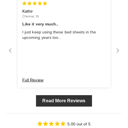
Kathir
Chennai, IN
Like it very much..
I just keep using these bed sheets in the
upcoming years too..
Full Review
Read More Reviews
5.00 out of 5