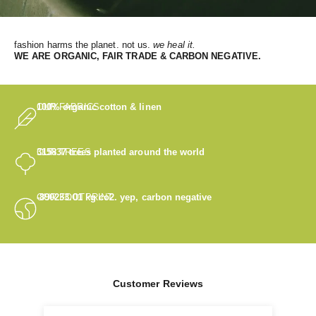
fashion harms the planet. not us.
we heal it.
WE
ARE ORGANIC, FAIR TRADE & CARBON NEGATIVE.
OUR FABRICS
100% organic cotton & linen
OUR TREES
315837
trees planted around the world
OUR FOOTPRINT
-890233.01
kg co2. yep, carbon negative
Customer Reviews