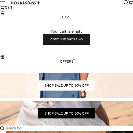
Skip to content
Sear
Ca
No Nasties
Menu
Cart
CART
Your cart is empty
CONTINUE SHOPPING
OFFERS
SHOP SALE UP TO 50% OFF
SHOP SALE UP TO 50% OFF
Search for...