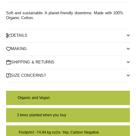
Soft and sustainable. A planet-friendly downtime.
Made with 100%
Organic Cotton.
DETAILS
MAKING
SHIPPING & RETURNS
SIZE CONCERNS?
Organic and Vegan
3 trees planted when you buy
Footprint: -74.94 kg co2e. Yep, Carbon Negative