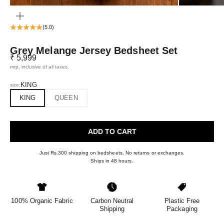
ZOOM
(5.0)
Grey Melange Jersey Bedsheet Set
Sale price
₹ 5,999
mrp, inclusive of all taxes.
KING
size:
KING
QUEEN
ADD TO CART
Just Rs.300 shipping on bedsheets. No returns or exchanges.
Ships in 48 hours.
100% Organic Fabric
Carbon Neutral
Plastic Free
Shipping
Packaging