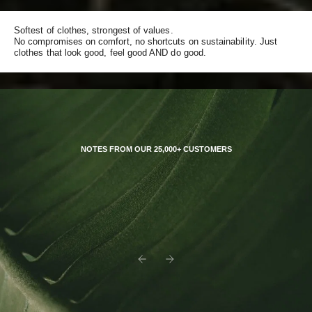
Softest of clothes, strongest of values.
No compromises on comfort, no shortcuts on sustainability. Just
clothes that look good, feel good AND do good.
NOTES FROM OUR 25,000+ CUSTOMERS
Previous
Next