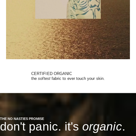
CERTIFIED ORGANIC
the
softest
fabric to ever touch your skin.
THE NO NASTIES PROMISE
don't panic. it's
organic
.