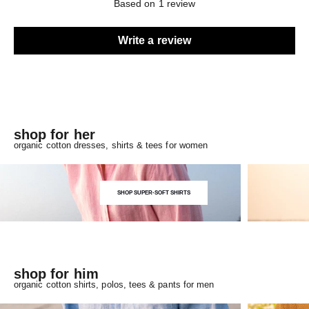
Based on 1 review
Write a review
shop for her
organic cotton dresses, shirts & tees for women
SHOP SUPER-SOFT SHIRTS
shop for him
organic cotton shirts, polos, tees & pants for men