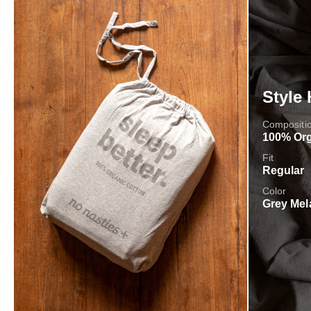
Style 
Compositi
100% Org
Fit
Regular
Color
Grey Mel