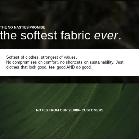
THE NO NASTIES PROMISE
the softest fabric
ever
.
Softest of clothes, strongest of values.
No compromises on comfort, no shortcuts on sustainability. Just
clothes that look good, feel good AND do good.
NOTES FROM OUR 25,000+ CUSTOMERS