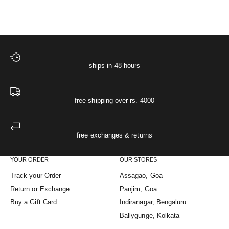
ships in 48 hours
free shipping over rs. 4000
free exchanges & returns
YOUR ORDER
OUR STORES
Track your Order
Assagao, Goa
Return or Exchange
Panjim, Goa
Buy a Gift Card
Indiranagar, Bengaluru
Ballygunge, Kolkata