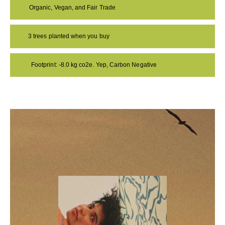
Organic, Vegan, and Fair Trade
3 trees planted when you buy
Footprint: -8.0 kg co2e. Yep, Carbon Negative