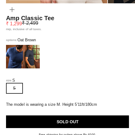
ZOOM
Amp Classic Tee
Regular price
Sale price
₹ 2,499
₹ 1,299
mrp, inclusive of all taxes.
Oat Brown
options:
Eclipse Blue
Navy Blue
S
size:
S
The model is wearing a size M. Height 5'11ft/180cm
SOLD OUT
Free shipping for orders above Rs 4000.