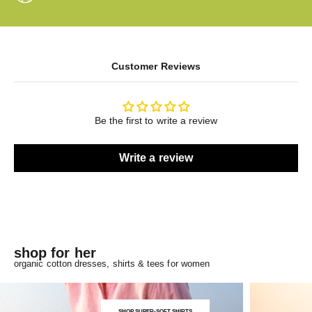
Customer Reviews
Be the first to write a review
Write a review
shop for her
organic cotton dresses, shirts & tees for women
SHOP SUPER-SOFT SHIRTS