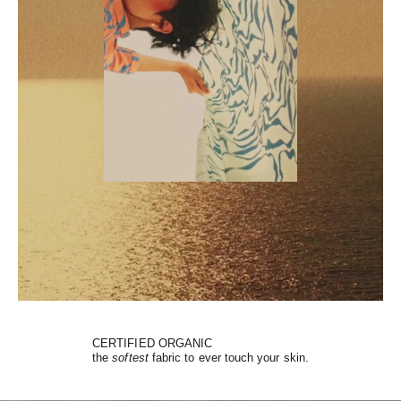
CERTIFIED ORGANIC
the
softest
fabric to ever touch your skin.