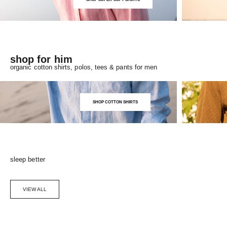
shop for him
organic cotton shirts, polos, tees & pants for men
SHOP COTTON SHIRTS
sleep better
VIEW ALL
Choose options
SAVE 5%