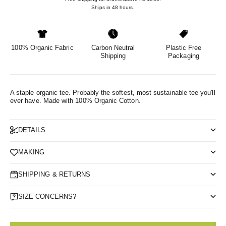
Ships in 48 hours.
100% Organic Fabric
Carbon Neutral
Plastic Free
Shipping
Packaging
A staple organic tee. Probably the softest, most sustainable tee you'll
ever have.
Made with 100% Organic Cotton.
DETAILS
MAKING
SHIPPING & RETURNS
SIZE CONCERNS?