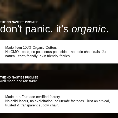
THE NO NASTIES PROMISE
don't panic. it's
organic
.
Made from 100% Organic Cotton.
No GMO seeds, no poisonous pesticides, no toxic chemicals. Just
natural, earth-friendly, skin-friendly fabrics.
THE NO NASTIES PROMISE
well made and
fair trade
.
Made in a Fairtrade certified factory.
No child labour, no exploitation, no unsafe factories. Just an ethical,
trusted & transparent supply chain.