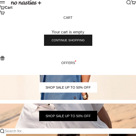
Skip to content
Sear
Ca
No Nasties
Menu
Cart
CART
Your cart is empty
CONTINUE SHOPPING
OFFERS
SHOP SALE UP TO 50% OFF
SHOP SALE UP TO 50% OFF
Search for...