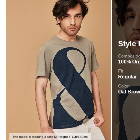
Style 
Compositi
100% Org
Fit
Regular
Color
Oat Bro
The model is wearing a size M. Height 5'11ft/180cm