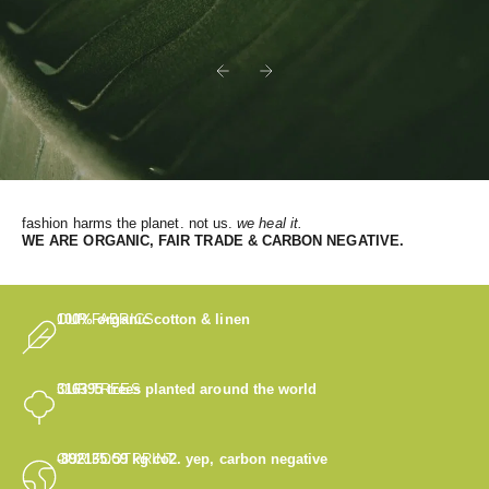
Previous
Next
fashion harms the planet. not us.
we heal it.
WE
ARE ORGANIC, FAIR TRADE & CARBON NEGATIVE.
OUR FABRICS
100% organic cotton & linen
OUR TREES
316395
trees planted around the world
OUR FOOTPRINT
-892135.59
kg co2. yep, carbon negative